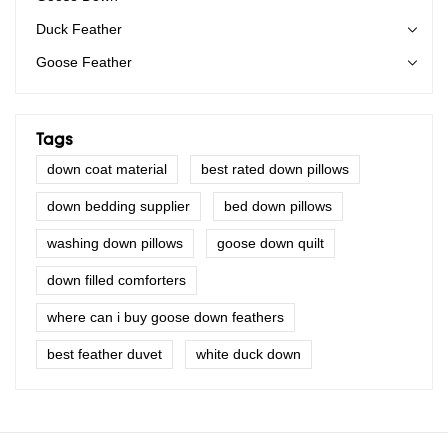
Duck Feather
Goose Feather
Tags
down coat material
best rated down pillows
down bedding supplier
bed down pillows
washing down pillows
goose down quilt
down filled comforters
where can i buy goose down feathers
best feather duvet
white duck down