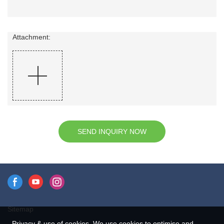
Attachment:
SEND INQUIRY NOW
Sitemap
Privacy & use of cookies. We use cookies to optimise and