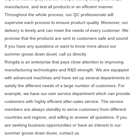
manufacture, and test all products in an efficient manner.
Throughout the whole process, our QC professionals will
supervise each process to ensure product quality. Moreover, our
delivery is timely and can meet the needs of every customer. We
promise that the products are sent to customers safe and sound.
If you have any questions or want to know more about our
summer goose down duvet, call us directly.
Rongda is an enterprise that pays close attention to improving
manufacturing technologies and R&D strength. We are equipped
with advanced machines and have set up several departments to
satisfy the different needs of a large number of customers. For
example, we have our own service department which can provide
customers with highly efficient after-sales service. The service
members are always standby to serve customers from different
countries and regions, and willing to answer all questions. If you
are seeking business opportunities or have an interest in our
summer goose down duvet, contact us.