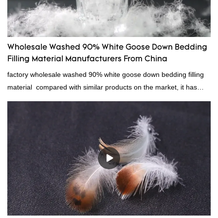
Wholesale Washed 90% White Goose Down Bedding
Filling Material Manufacturers From China
factory wholesale washed 90% white goose down bedding filling
material compared with similar products on the market, it has
incomparable outstanding advantages in terms of performance,
quality, appearance, etc., and enjoys a good reputation in the
market.Rongda summarizes the defects of past products, and
continuously improves them. The specifications of factory
wholesale washed 90% white goose down bedding filling material
can be customized according to your needs.