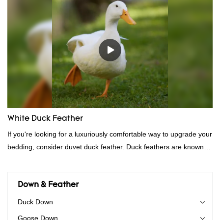
performance, quality, appearance, etc., and enjoys a good
reputation in the market.Hangzhou Rongda Feather And Down
Bedding Co., Ltd. summarizes the defects of past products and
continuously improves them. The specifications of Factory
wholesale customized 95% washed white goose down/ goose
down filling manufacturer can be customized according to your
needs.
White Duck Feather
If you're looking for a luxuriously comfortable way to upgrade your
bedding, consider duvet duck feather. Duck feathers are known
for their excellent insulating properties, making them ideal for
down filling.
Down & Feather
Duck Down
Goose Down