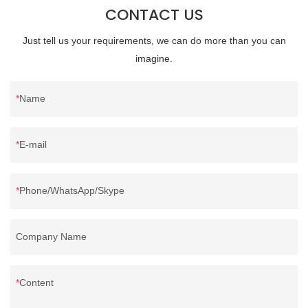
CONTACT US
Just tell us your requirements, we can do more than you can
imagine.
Name
E-mail
Phone/WhatsApp/Skype
Company Name
Content