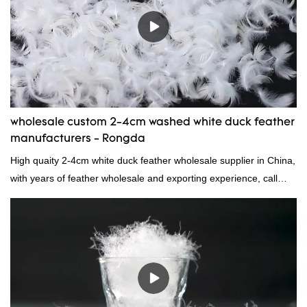
wholesale custom 2-4cm washed white duck feather
manufacturers - Rongda
High quaity 2-4cm white duck feather wholesale supplier in China,
with years of feather wholesale and exporting experience, call
now!