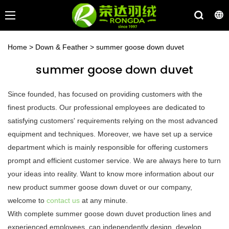
Home
>
Down & Feather
>
summer goose down duvet
summer goose down duvet
Since founded, has focused on providing customers with the
finest products. Our professional employees are dedicated to
satisfying customers' requirements relying on the most advanced
equipment and techniques. Moreover, we have set up a service
department which is mainly responsible for offering customers
prompt and efficient customer service. We are always here to turn
your ideas into reality. Want to know more information about our
new product summer goose down duvet or our company,
welcome to
contact us
at any minute.
With complete summer goose down duvet production lines and
experienced employees, can independently design, develop,