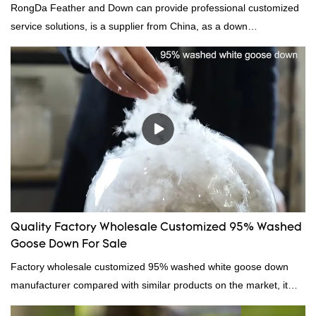
RongDa Feather and Down can provide professional customized
service solutions, is a supplier from China, as a down
manufacturer and supplier.95% of our white duck down is factory
direct, we have there are advantages in terms of price as well as
quality control and delivery.our prodcuts passed RDS certification,
we can custom GB/EU/AU/US standard according to customer
need, welcome to your inquiry
Quality Factory Wholesale Customized 95% Washed
Goose Down For Sale
Factory wholesale customized 95% washed white goose down
manufacturer compared with similar products on the market, it
has incomparable outstanding advantages in terms of