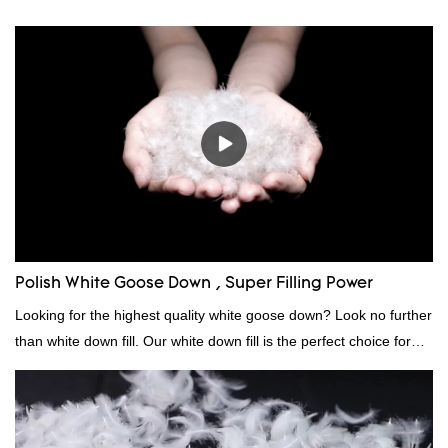
Polish White Goose Down , Super Filling Power
Looking for the highest quality white goose down? Look no further
than white down fill. Our white down fill is the perfect choice for
those who want the best of the best. It's incredibly soft and fluffy,
making it ideal for pillows, comforters, and other bedding. Plus, it's
hypoallergenic and provides superior insulation.