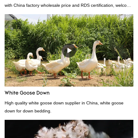
with China factory wholesale price and RDS certification, welcome
to contact us!
White Goose Down
High quality white goose down supplier in China, white goose
down for down bedding.