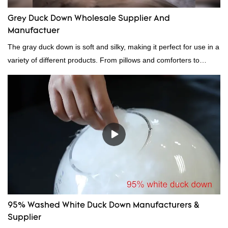
Grey Duck Down Wholesale Supplier And
Manufactuer
The gray duck down is soft and silky, making it perfect for use in a
variety of different products. From pillows and comforters to
jackets and vests, gray duck down is a versatile material. And
because it's so lightweight, it's also great for clothing and other
items where weight is a concern.
95% Washed White Duck Down Manufacturers &
Supplier