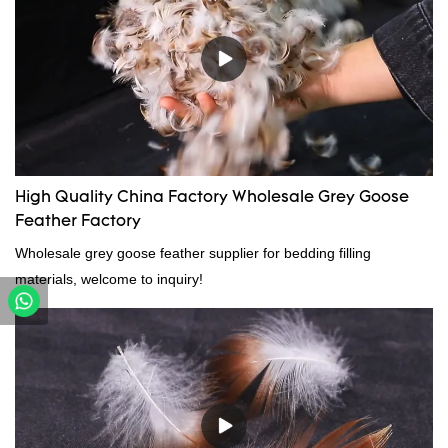
High Quality China Factory Wholesale Grey Goose
Feather Factory
Wholesale grey goose feather supplier for bedding filling
materials, welcome to inquiry!