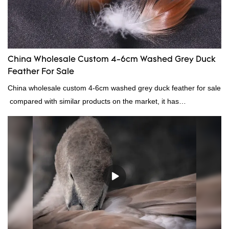
China Wholesale Custom 4-6cm Washed Grey Duck
Feather For Sale
China wholesale custom 4-6cm washed grey duck feather for sale
compared with similar products on the market, it has
incomparable outstanding advantages in terms of performance,
quality, appearance, etc., and enjoys a good reputation in the
market.Rongda summarizes the defects of past products, and
continuously improves them. The specifications of China
wholesale custom 4-6cm washed grey duck feather for sale can
be customized according to your needs.