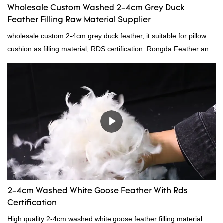
Wholesale Custom Washed 2-4cm Grey Duck
Feather Filling Raw Material Supplier
wholesale custom 2-4cm grey duck feather, it suitable for pillow
cushion as filling material, RDS certification. Rongda Feather and
Down is a professional manufacturer of down and feather
material, as well as various hometextile and bedding products.
2-4cm Washed White Goose Feather With Rds
Certification
High quality 2-4cm washed white goose feather filling material