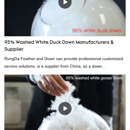
95% Washed White Duck Down Manufacturers &
Supplier
RongDa Feather and Down can provide professional customized
service solutions, is a supplier from China, as a down
manufacturer and supplier.95% of our white duck down is factory
direct, we have there are advantages in terms of price as well as
quality control and delivery.our prodcuts passed RDS certification,
we can custom GB/EU/AU/US standard according to customer
need, welcome to your inquiry