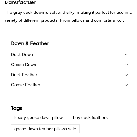
Manufactuer
The gray duck down is soft and silky, making it perfect for use in a
variety of different products. From pillows and comforters to
jackets and vests, gray duck down is a versatile material. And
because it's so lightweight, it's also great for clothing and other
items where weight is a concern.
Down & Feather
Duck Down
Goose Down
Duck Feather
Goose Feather
Tags
luxury goose down pillow
buy duck feathers
goose down feather pillows sale