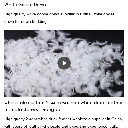
White Goose Down
High quality white goose down supplier in China, white goose
down for down bedding.
wholesale custom 2-4cm washed white duck feather
manufacturers - Rongda
High quaity 2-4cm white duck feather wholesale supplier in China,
with years of feather wholesale and exporting experience, call