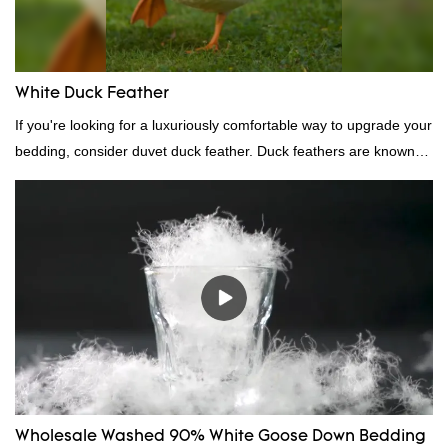
White Duck Feather
If you're looking for a luxuriously comfortable way to upgrade your
bedding, consider duvet duck feather. Duck feathers are known
for their excellent insulating properties, making them ideal for
down filling.
Wholesale Washed 90% White Goose Down Bedding