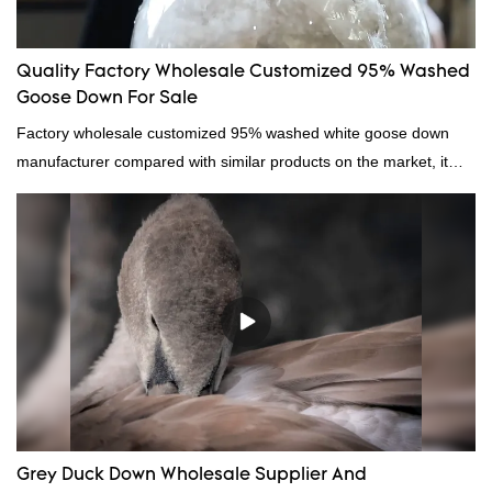
Quality Factory Wholesale Customized 95% Washed
Goose Down For Sale
Factory wholesale customized 95% washed white goose down
manufacturer compared with similar products on the market, it
has incomparable outstanding advantages in terms of
performance, quality, appearance, etc., and enjoys a good
reputation in the market.Hangzhou Rongda Feather And Down
Bedding Co., Ltd. summarizes the defects of past products and
continuously improves them. The specifications of Factory
wholesale customized 95% washed white goose down/ goose
down filling manufacturer can be customized according to your
needs.
Grey Duck Down Wholesale Supplier And