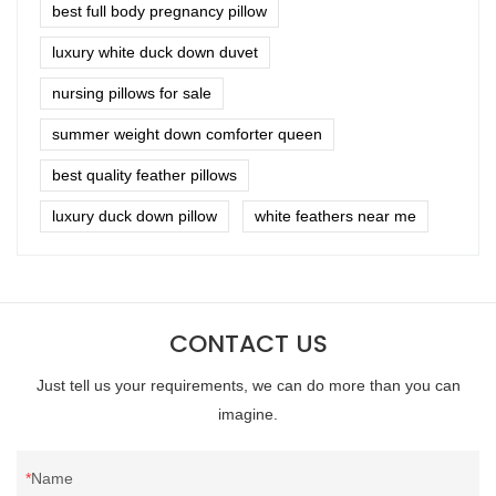
best full body pregnancy pillow
luxury white duck down duvet
nursing pillows for sale
summer weight down comforter queen
best quality feather pillows
luxury duck down pillow
white feathers near me
CONTACT US
Just tell us your requirements, we can do more than you can
imagine.
Name