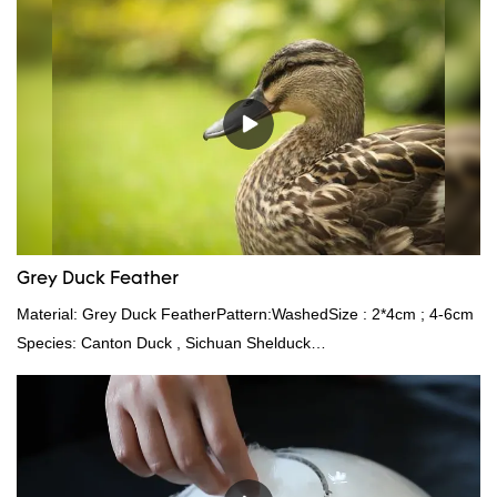
Grey Duck Feather
Material: Grey Duck FeatherPattern:WashedSize : 2*4cm ; 4-6cm
Species: Canton Duck , Sichuan Shelduck
Standard:GB,,etc.Composition: Feather Fill power:
400FPPacking:Compress bale 19500 kgs per 40‘ HQ ’