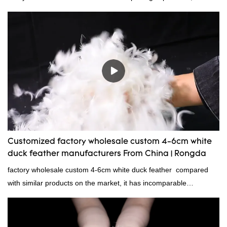
now!
Customized factory wholesale custom 4-6cm white
duck feather manufacturers From China | Rongda
factory wholesale custom 4-6cm white duck feather compared
with similar products on the market, it has incomparable
outstanding advantages in terms of performance, quality,
appearance, etc., and enjoys a good reputation in the
market.Rongda summarizes the defects of past products and