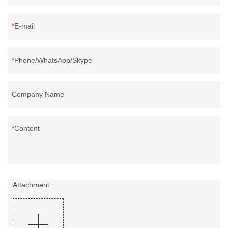
E-mail
Phone/WhatsApp/Skype
Company Name
Content
Attachment: