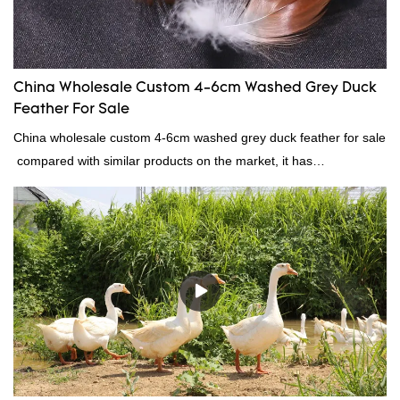
China Wholesale Custom 4-6cm Washed Grey Duck
Feather For Sale
China wholesale custom 4-6cm washed grey duck feather for sale
compared with similar products on the market, it has
incomparable outstanding advantages in terms of performance,
quality, appearance, etc., and enjoys a good reputation in the
market.Rongda summarizes the defects of past products, and
continuously improves them. The specifications of China
wholesale custom 4-6cm washed grey duck feather for sale can
be customized according to your needs.