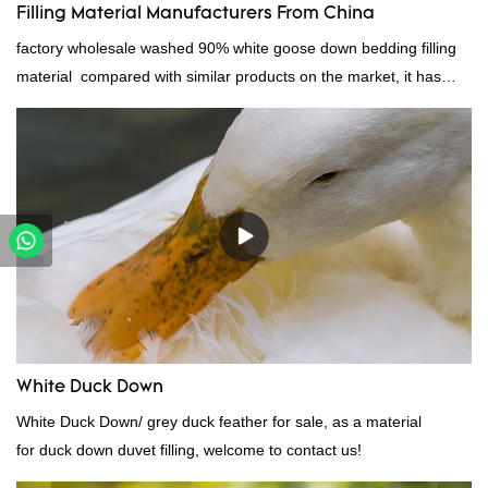
Filling Material Manufacturers From China
factory wholesale washed 90% white goose down bedding filling
material compared with similar products on the market, it has
incomparable outstanding advantages in terms of performance,
quality, appearance, etc., and enjoys a good reputation in the
market.Rongda summarizes the defects of past products, and
continuously improves them. The specifications of factory
wholesale washed 90% white goose down bedding filling material
can be customized according to your needs.
White Duck Down
White Duck Down/ grey duck feather for sale, as a material
for duck down duvet filling, welcome to contact us!