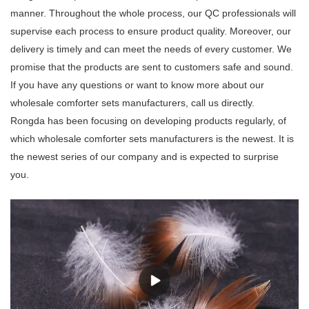
manner. Throughout the whole process, our QC professionals will
supervise each process to ensure product quality. Moreover, our
delivery is timely and can meet the needs of every customer. We
promise that the products are sent to customers safe and sound.
If you have any questions or want to know more about our
wholesale comforter sets manufacturers, call us directly.
Rongda has been focusing on developing products regularly, of
which wholesale comforter sets manufacturers is the newest. It is
the newest series of our company and is expected to surprise
you.