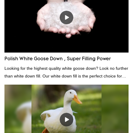
continuously improves them. The specifications of factory
wholesale custom 4-6cm white duck feather can be customized
according to your needs.
Polish White Goose Down , Super Filling Power
Looking for the highest quality white goose down? Look no further
than white down fill. Our white down fill is the perfect choice for
those who want the best of the best. It's incredibly soft and fluffy,
making it ideal for pillows, comforters, and other bedding. Plus, it's
hypoallergenic and provides superior insulation.