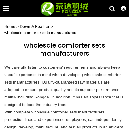
Home
>
Down & Feather
>
wholesale comforter sets manufacturers
wholesale comforter sets
manufacturers
We carefully listen to customers' requirements and always keep
users' experience in mind when developing wholesale comforter
sets manufacturers. Quality-guaranteed raw materials are
adopted to ensure product quality and its superior performance
mainly including Rongda. In addition, it has an appearance that is
designed to lead the industry trend.
With complete wholesale comforter sets manufacturers
production lines and experienced employees, can independently
design, develop, manufacture, and test all products in an efficient