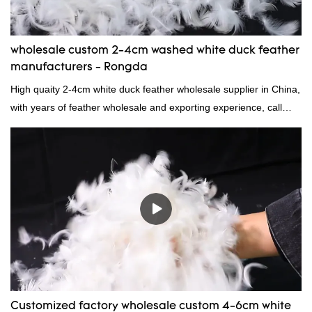
wholesale custom 2-4cm washed white duck feather
manufacturers - Rongda
High quaity 2-4cm white duck feather wholesale supplier in China,
with years of feather wholesale and exporting experience, call
now!
Customized factory wholesale custom 4-6cm white