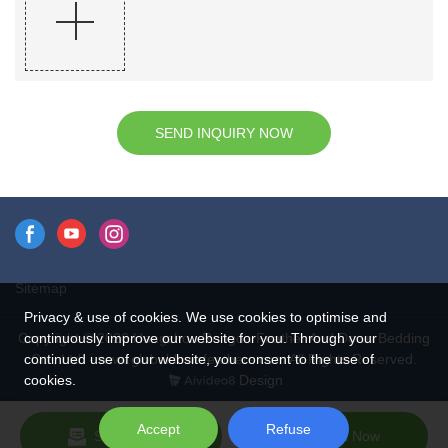
SEND INQUIRY NOW
Sitemap
Privacy & use of cookies. We use cookies to optimise and
continuously improve our website for you. Through your
Copyright © 2026 Hangzhou Rongda Feather And Down Bedding
continued use of our website, you consent to the use of
Co., Ltd. - www.globaldownfeathers.com All Rights Reserved.
cookies.
Design
Accept
Refuse
Send Inquiry
Chat Now