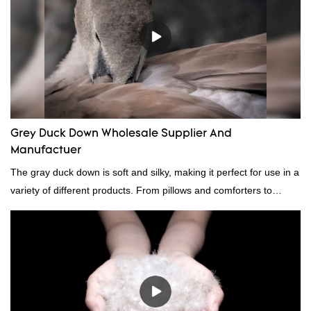
Grey Duck Down Wholesale Supplier And
Manufactuer
The gray duck down is soft and silky, making it perfect for use in a
variety of different products. From pillows and comforters to
jackets and vests, gray duck down is a versatile material. And
because it's so lightweight, it's also great for clothing and other
items where weight is a concern.