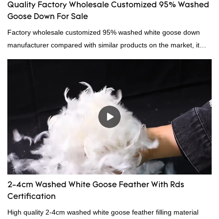
Quality Factory Wholesale Customized 95% Washed
Goose Down For Sale
Factory wholesale customized 95% washed white goose down
manufacturer compared with similar products on the market, it
has incomparable outstanding advantages in terms of
performance, quality, appearance, etc., and enjoys a good
reputation in the market.Hangzhou Rongda Feather And Down
Bedding Co., Ltd. summarizes the defects of past products and
continuously improves them. The specifications of Factory
wholesale customized 95% washed white goose down/ goose
down filling manufacturer can be customized according to your
needs.
2-4cm Washed White Goose Feather With Rds
Certification
High quality 2-4cm washed white goose feather filling material