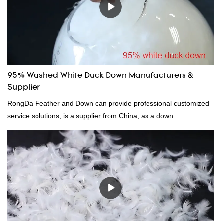
95% Washed White Duck Down Manufacturers &
Supplier
RongDa Feather and Down can provide professional customized
service solutions, is a supplier from China, as a down
manufacturer and supplier.95% of our white duck down is factory
direct, we have there are advantages in terms of price as well as
quality control and delivery.our prodcuts passed RDS certification,
we can custom GB/EU/AU/US standard according to customer
need, welcome to your inquiry