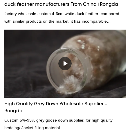
duck feather manufacturers From China | Rongda
factory wholesale custom 4-6cm white duck feather compared
with similar products on the market, it has incomparable
outstanding advantages in terms of performance, quality,
appearance, etc., and enjoys a good reputation in the
market.Rongda summarizes the defects of past products and
continuously improves them. The specifications of factory
wholesale custom 4-6cm white duck feather can be customized
according to your needs.
High Quality Grey Down Wholesale Supplier -
Rongda
Custom 5%-95% grey goose down supplier, for high quality
bedding/ Jacket filling material.