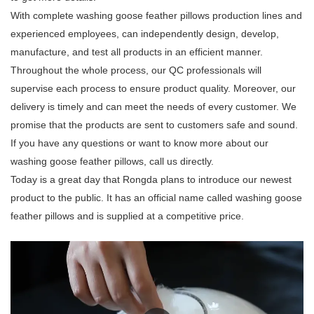
With complete washing goose feather pillows production lines and
experienced employees, can independently design, develop,
manufacture, and test all products in an efficient manner.
Throughout the whole process, our QC professionals will
supervise each process to ensure product quality. Moreover, our
delivery is timely and can meet the needs of every customer. We
promise that the products are sent to customers safe and sound.
If you have any questions or want to know more about our
washing goose feather pillows, call us directly.
Today is a great day that Rongda plans to introduce our newest
product to the public. It has an official name called washing goose
feather pillows and is supplied at a competitive price.