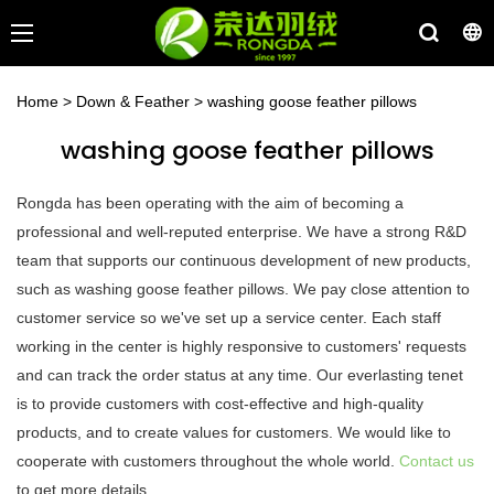
Home
>
Down & Feather
>
washing goose feather pillows
washing goose feather pillows
Rongda has been operating with the aim of becoming a
professional and well-reputed enterprise. We have a strong R&D
team that supports our continuous development of new products,
such as washing goose feather pillows. We pay close attention to
customer service so we've set up a service center. Each staff
working in the center is highly responsive to customers' requests
and can track the order status at any time. Our everlasting tenet
is to provide customers with cost-effective and high-quality
products, and to create values for customers. We would like to
cooperate with customers throughout the whole world.
Contact us
to get more details.