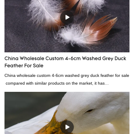
continuously improves them. The specifications of factory
wholesale washed 90% white goose down bedding filling material
can be customized according to your needs.
China Wholesale Custom 4-6cm Washed Grey Duck
Feather For Sale
China wholesale custom 4-6cm washed grey duck feather for sale
compared with similar products on the market, it has
incomparable outstanding advantages in terms of performance,
quality, appearance, etc., and enjoys a good reputation in the
market.Rongda summarizes the defects of past products, and
continuously improves them. The specifications of China
wholesale custom 4-6cm washed grey duck feather for sale can
be customized according to your needs.