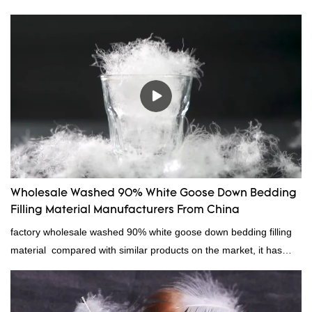
Wholesale Washed 90% White Goose Down Bedding
Filling Material Manufacturers From China
factory wholesale washed 90% white goose down bedding filling
material compared with similar products on the market, it has
incomparable outstanding advantages in terms of performance,
quality, appearance, etc., and enjoys a good reputation in the
market.Rongda summarizes the defects of past products, and