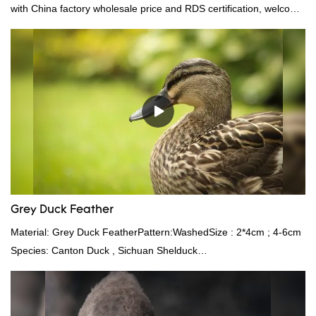
with China factory wholesale price and RDS certification, welcome
to contact us!
Grey Duck Feather
Material: Grey Duck FeatherPattern:WashedSize : 2*4cm ; 4-6cm
Species: Canton Duck , Sichuan Shelduck
Standard:GB,,etc.Composition: Feather Fill power:
400FPPacking:Compress bale 19500 kgs per 40‘ HQ ’