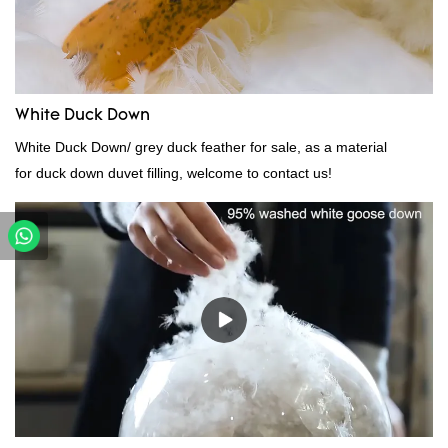
White Duck Down
White Duck Down/ grey duck feather for sale, as a material
for duck down duvet filling, welcome to contact us!