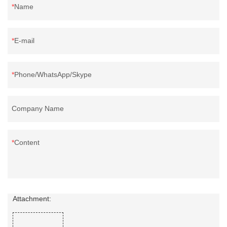
Name
E-mail
Phone/WhatsApp/Skype
Company Name
Content
Attachment: