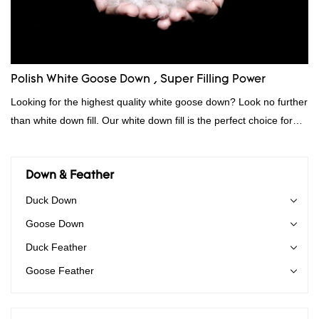
Polish White Goose Down , Super Filling Power
Looking for the highest quality white goose down? Look no further
than white down fill. Our white down fill is the perfect choice for
those who want the best of the best. It's incredibly soft and fluffy,
making it ideal for pillows, comforters, and other bedding. Plus, it's
hypoallergenic and provides superior insulation.
Down & Feather
Duck Down
Goose Down
Duck Feather
Goose Feather