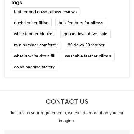
Tags
feather and down pillows reviews
duck feather filling
bulk feathers for pillows
white feather blanket
goose down duvet sale
twin summer comforter
80 down 20 feather
what is white down fill
washable feather pillows
down bedding factory
CONTACT US
Just tell us your requirements, we can do more than you can
imagine.