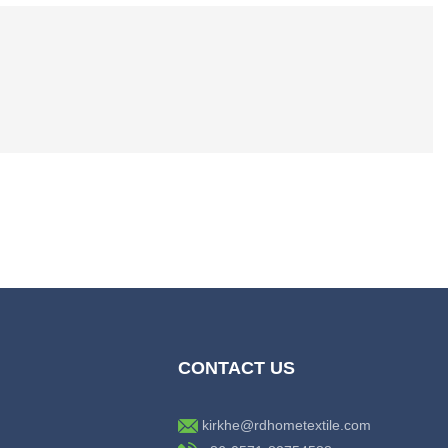
CONTACT US
kirkhe@rdhometextile.com