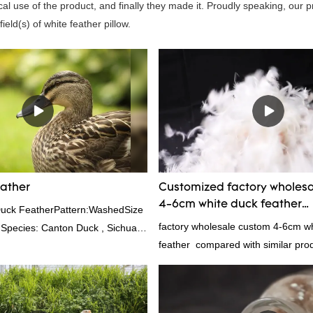
al use of the product, and finally they made it. Proudly speaking, our 
eld(s) of white feather pillow.
eather
Customized factory wholes
4-6cm white duck feather
Duck FeatherPattern:WashedSize
manufacturers From China 
factory wholesale custom 4-6cm w
 Species: Canton Duck , Sichuan
feather compared with similar pro
rd:GB,,etc.Composition: Feather
market, it has incomparable outst
0FPPacking:Compress bale 19500
advantages in terms of performance
appearance, etc., and enjoys a go