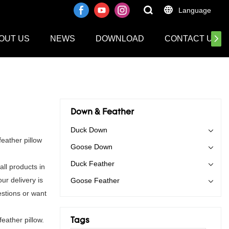
Language
OUT US
NEWS
DOWNLOAD
CONTACT US
Down & Feather
Duck Down
eather pillow
Goose Down
Duck Feather
ll products in
ur delivery is
Goose Feather
stions or want
eather pillow.
Tags