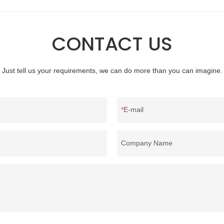
nce, etc., and enjoys a good
quality, appearance, etc., and enj
he market.Rongda summarizes the
reputation in the market.Hangzho
products, and continuously
Feather And Down Bedding Co., L
CONTACT US
he specifications of factory
the defects of past products and c
ed 90% white goose down
improves them. The specifications 
material can be customized
wholesale customized 95% washed
Just tell us your requirements, we can do more than you can imagine.
ur needs.
down/ goose down filling manufact
customized according to your need
E-mail
Company Name