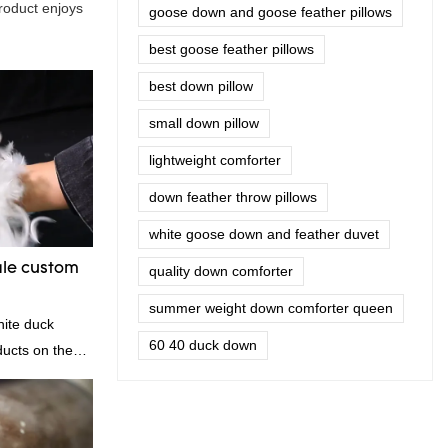
product enjoys
goose down and goose feather pillows
best goose feather pillows
best down pillow
small down pillow
lightweight comforter
down feather throw pillows
white goose down and feather duvet
ale custom
quality down comforter
summer weight down comforter queen
| Rongda
hite duck
60 40 duck down
ducts on the
anding
, quality,
od reputation