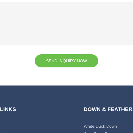
SEND INQUIRY NOW
 LINKS
DOWN & FEATHER
White Duck Down