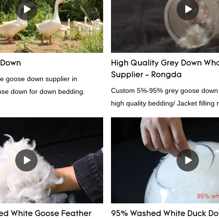
in the market.Rongda summarizes t
past products and continuously im
The specifications of factory whol
6cm white duck feather can be cu
according to your needs.
 Down
High Quality Grey Down Who
Supplier - Rongda
te goose down supplier in
Custom 5%-95% grey goose down su
ose down for down bedding.
high quality bedding/ Jacket filling 
d White Goose Feather
95% Washed White Duck D