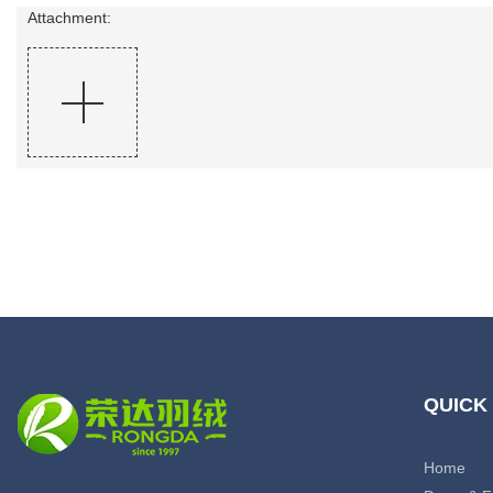
Attachment:
QUICK
Home