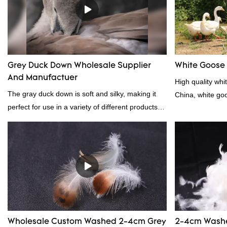
other bedding. Plus, it's hypoallergenic and
provides superior insulation.
Grey Duck Down Wholesale Supplier
White Goose
And Manufactuer
High quality whi
The gray duck down is soft and silky, making it
China, white go
perfect for use in a variety of different products.
From pillows and comforters to jackets and vests,
gray duck down is a versatile material. And
because it's so lightweight, it's also great for
clothing and other items where weight is a
concern.
Wholesale Custom Washed 2-4cm Grey
2-4cm Washe