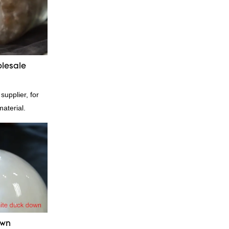
he defects of
proves them.
esale custom 4-
stomized
lesale
pplier, for
material.
own