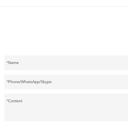
quality, appeara
reputation in t
defects of past 
improves them. T
wholesale wash
bedding filling 
according to yo
Name
Phone/WhatsApp/Skype
Content