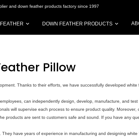
pplier and down feather products factory since 1997
AB
 FEATHER
DOWN FEATHER PRODUCTS
eather Pillow
pment. Thanks to their efforts, we have successfully developed white f
 employees, can independently design, develop, manufacture, and test a
als will supervise each process to ensure product quality. Moreover, o
he products are sent to customers safe and sound. If you have any que
 They have years of experience in manufacturing and designing white f