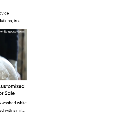
ovide
utions, is a
nufacturer and
n is factory
es in terms of
 delivery.our
, we can
ording to
quiry
Customized
r Sale
% washed white
 with similar
omparable
f performance,