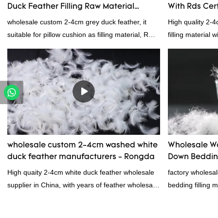
Duck Feather Filling Raw Material
With Rds Cert
Supplier
wholesale custom 2-4cm grey duck feather, it
High quality 2-
suitable for pillow cushion as filling material, RDS
filling material 
certification. Rongda Feather and Down is a
and RDS certific
professional manufacturer of down and feather
material, as well as various hometextile and
bedding products.
wholesale custom 2-4cm washed white
Wholesale W
duck feather manufacturers - Rongda
Down Bedding
Manufacture
High quaity 2-4cm white duck feather wholesale
factory wholes
supplier in China, with years of feather wholesale
bedding filling 
and exporting experience, call now!
products on the
outstanding adv