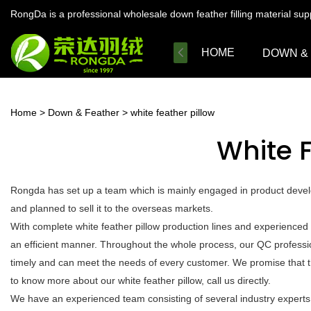
RongDa is a professional wholesale down feather filling material su
HOME
DOWN &
Home
>
Down & Feather
>
white feather pillow
White F
Rongda has set up a team which is mainly engaged in product develo
and planned to sell it to the overseas markets.
With complete white feather pillow production lines and experienced
an efficient manner. Throughout the whole process, our QC profession
timely and can meet the needs of every customer. We promise that t
to know more about our white feather pillow, call us directly.
We have an experienced team consisting of several industry experts.