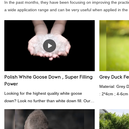
In the past months, they have been focusing on improving the practic
a wide application range and can be very useful when applied in the fi
Polish White Goose Down , Super Filling
Grey Duck F
Power
Material: Grey 
Looking for the highest quality white goose
: 2*4cm ; 4-6cm
down? Look no further than white down fill. Our
Shelduck Standa
white down fill is the perfect choice for those who
Fill power: 40
want the best of the best. It's incredibly soft and
kgs per 40‘ HQ ’
fluffy, making it ideal for pillows, comforters, and