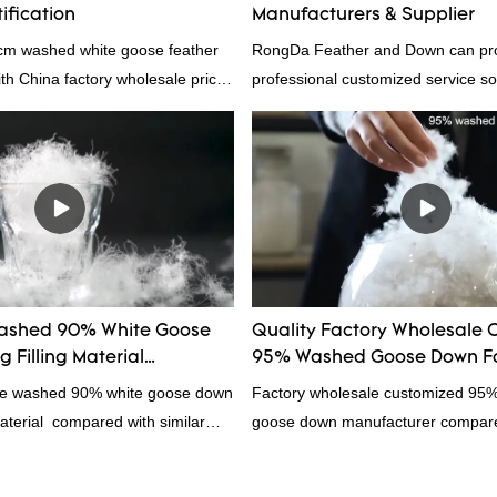
ification
Manufacturers & Supplier
4cm washed white goose feather
RongDa Feather and Down can pr
with China factory wholesale price
professional customized service sol
ation, welcome to contact us!
supplier from China, as a down ma
supplier.95% of our white duck dow
direct, we have there are advantag
price as well as quality control and
prodcuts passed RDS certification
custom GB/EU/AU/US standard acc
customer need, welcome to your in
ashed 90% White Goose
Quality Factory Wholesale 
 Filling Material
95% Washed Goose Down Fo
rs From China
ale washed 90% white goose down
Factory wholesale customized 95
material compared with similar
goose down manufacturer compared
 market, it has incomparable
products on the market, it has inc
antages in terms of performance,
outstanding advantages in terms o