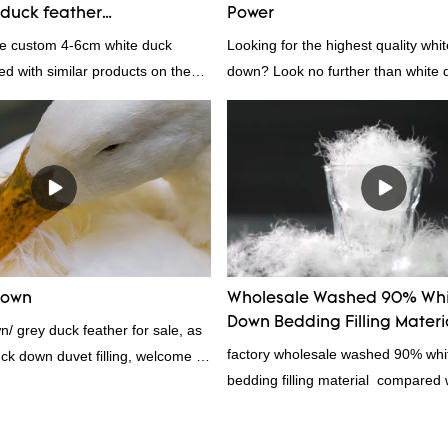
duck feather
Power
rs From China | Rongda
le custom 4-6cm white duck
Looking for the highest quality whi
d with similar products on the
down? Look no further than white d
incomparable outstanding
white down fill is the perfect choic
rms of performance, quality,
want the best of the best. It's incre
., and enjoys a good reputation
fluffy, making it ideal for pillows, 
ongda summarizes the defects of
other bedding. Plus, it's hypoaller
nd continuously improves them.
provides superior insulation.
ns of factory wholesale custom 4-
feather can be customized
ur needs.
Down
Wholesale Washed 90% Whi
Down Bedding Filling Materi
/ grey duck feather for sale, as
Manufacturers From China
factory wholesale washed 90% wh
uck down duvet filling, welcome to
bedding filling material compared w
products on the market, it has inc
outstanding advantages in terms o