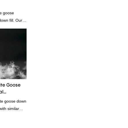
te goose
own fill. Our
e for those who
dibly soft and
comforters, and
genic and
te Goose
al
ite goose down
ith similar
omparable
f performance,