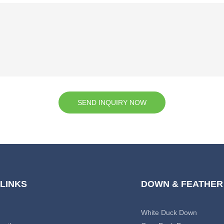
SEND INQUIRY NOW
 LINKS
DOWN & FEATHER
White Duck Down