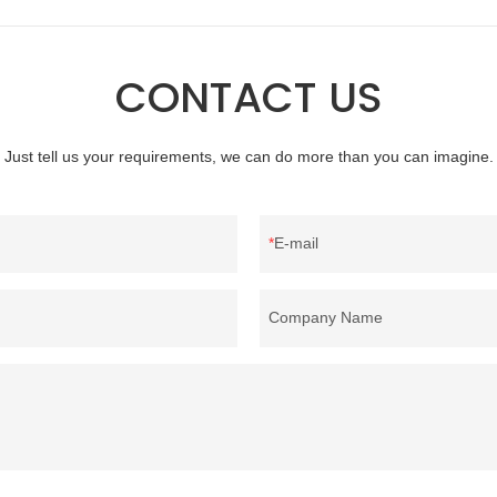
quality, appearance, etc., and enj
reputation in the market.Rongda 
defects of past products, and cont
CONTACT US
improves them. The specifications 
wholesale washed 90% white goo
bedding filling material can be cus
Just tell us your requirements, we can do more than you can imagine.
according to your needs.
E-mail
Company Name