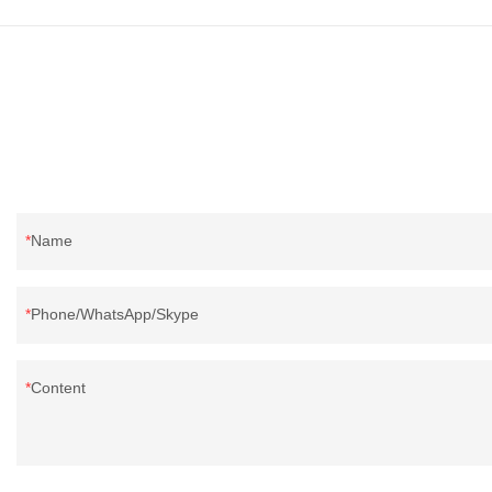
because it's so lightweight, it's also great for
clothing and other items where weight is a
concern.
Name
Phone/WhatsApp/Skype
Content