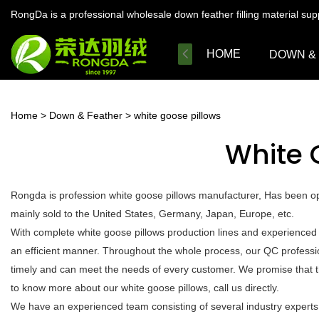
RongDa is a professional wholesale down feather filling material su
HOME
DOWN &
Home
>
Down & Feather
>
white goose pillows
White 
Rongda is profession white goose pillows manufacturer, Has been ope
mainly sold to the United States, Germany, Japan, Europe, etc.
With complete white goose pillows production lines and experienced
an efficient manner. Throughout the whole process, our QC profession
timely and can meet the needs of every customer. We promise that t
to know more about our white goose pillows, call us directly.
We have an experienced team consisting of several industry experts