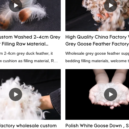
he market.Hangzhou Rongda
wn Bedding Co., Ltd. summarizes
ast products and continuously
The specifications of Factory
omized 95% washed white goose
ustom Washed 2-4cm Grey
High Quality China Factory
n filling manufacturer can be
Filling Raw Material
Grey Goose Feather Factory
rding to your needs.
m 2-4cm grey duck feather, it
Wholesale grey goose feather suppl
ow cushion as filling material, RDS
bedding filling materials, welcome t
Rongda Feather and Down is a
nufacturer of down and feather
l as various hometextile and
s.
actory wholesale custom
Polish White Goose Down , Su