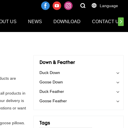
Language
OUT US
NEWS
DOWNLOAD
CONTACT US
Down & Feather
Duck Down
ducts are
Goose Down
Duck Feather
ll products in
ur delivery is
Goose Feather
stions or want
goose pillows.
Tags