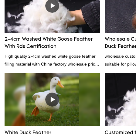
reputation in t
Feather And Do
the defects of p
improves them. 
wholesale cust
2-4cm Washed White Goose Feather
Wholesale C
down/ goose dow
With Rds Certification
Duck Feather 
customized acco
Supplier
High quality 2-4cm washed white goose feather
wholesale custo
filling material with China factory wholesale price
suitable for pill
and RDS certification, welcome to contact us!
certification. 
professional ma
material, as wel
bedding product
White Duck Feather
Customized f