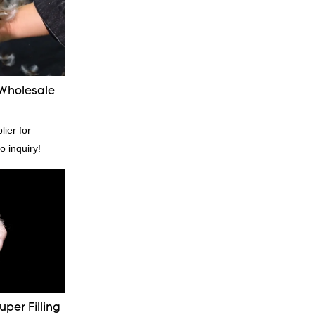
 Wholesale
ier for
o inquiry!
per Filling