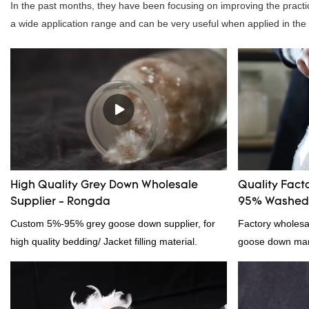
In the past months, they have been focusing on improving the practic
a wide application range and can be very useful when applied in the f
High Quality Grey Down Wholesale
Quality Fact
Supplier - Rongda
95% Washed 
Custom 5%-95% grey goose down supplier, for
Factory wholes
high quality bedding/ Jacket filling material.
goose down manu
products on the
outstanding adv
quality, appeara