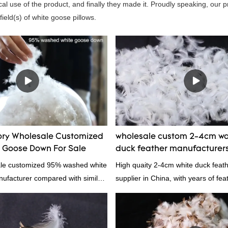
al use of the product, and finally they made it. Proudly speaking, our 
ield(s) of white goose pillows.
ory Wholesale Customized
wholesale custom 2-4cm wa
Goose Down For Sale
duck feather manufacturer
ale customized 95% washed white
High quaity 2-4cm white duck feat
facturer compared with similar
supplier in China, with years of fe
 market, it has incomparable
and exporting experience, call now
antages in terms of performance,
nce, etc., and enjoys a good