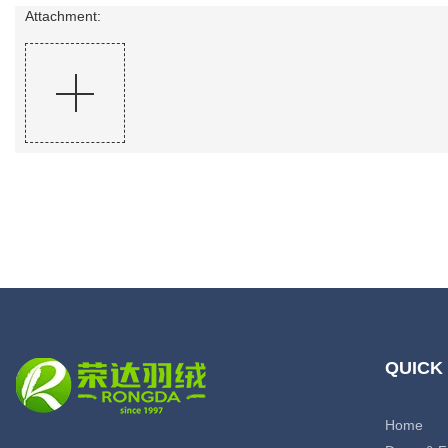
Attachment:
QUICK
Home