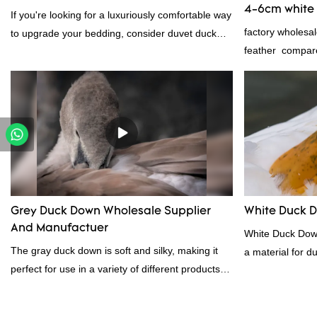
4-6cm white 
If you're looking for a luxuriously comfortable way
manufacture
factory wholesa
to upgrade your bedding, consider duvet duck
feather compare
feather. Duck feathers are known for their
market, it has 
excellent insulating properties, making them ideal
advantages in te
for down filling.
appearance, etc
in the market.R
past products a
The specificatio
6cm white duck 
according to yo
Grey Duck Down Wholesale Supplier
White Duck 
And Manufactuer
White Duck Down
The gray duck down is soft and silky, making it
a material for d
perfect for use in a variety of different products.
contact us!
From pillows and comforters to jackets and vests,
gray duck down is a versatile material. And