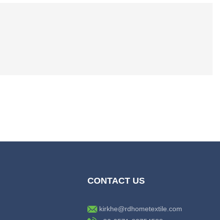
CONTACT US
kirkhe@rdhometextile.com