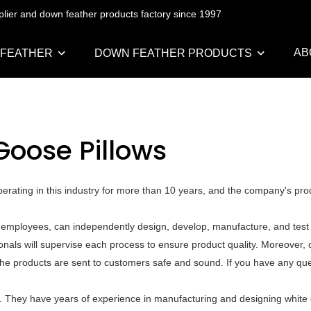
pplier and down feather products factory since 1997
AB
 FEATHER
DOWN FEATHER PRODUCTS
Goose Pillows
rating in this industry for more than 10 years, and the company's pro
 employees, can independently design, develop, manufacture, and test a
als will supervise each process to ensure product quality. Moreover, o
he products are sent to customers safe and sound. If you have any que
. They have years of experience in manufacturing and designing white 