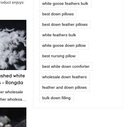
product enjoys
white goose feathers bulk
best down pillows
best down feather pillows
white feathers bulk
white goose down pillow
best nursing pillow
best white down comforter
shed white
wholesale down feathers
s - Rongda
feather and down pillows
her wholesale
bulk down filling
ather wholesale
!