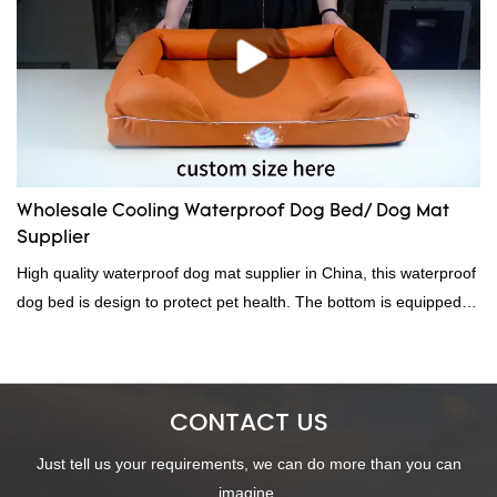
Wholesale Cooling Waterproof Dog Bed/ Dog Mat
Supplier
High quality waterproof dog mat supplier in China, this waterproof
dog bed is design to protect pet health. The bottom is equipped
with an anti-slip ball, a hidden zipper design, easy to disassemble
and clean. We provide custom size, custom packaging, custom
color and other services, welcome to contact us!
CONTACT US
Just tell us your requirements, we can do more than you can
imagine.