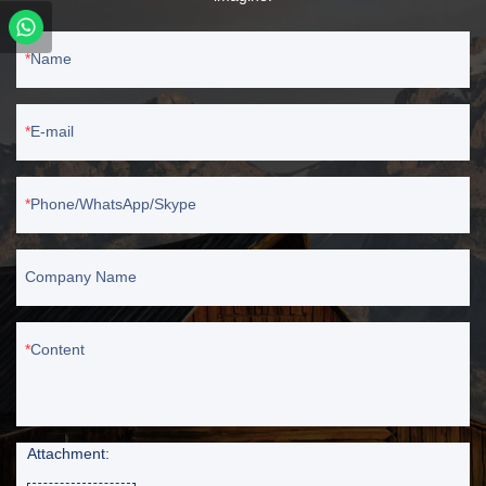
Name
E-mail
Phone/WhatsApp/Skype
Company Name
Content
Attachment: