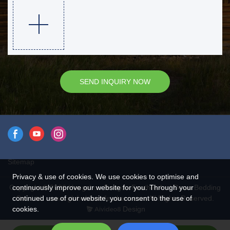
SEND INQUIRY NOW
Sitemap
Privacy & use of cookies. We use cookies to optimise and
Copyright © 2026 Hangzhou Rongda Feather And Down Bedding
continuously improve our website for you. Through your
Co., Ltd. - www.globaldownfeathers.com All Rights Reserved.
continued use of our website, you consent to the use of
Design
cookies.