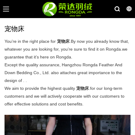
宠物床
You’re in the right place for
宠物床
.By now you already know that,
whatever you are looking for, you’re sure to find it on Rongda.we
guarantee that it’s here on Rongda.
Except the quality assurance, Hangzhou Rongda Feather And
Down Bedding Co., Ltd. also attaches great importance to the
design of . .
We aim to provide the highest quality
宠物床
.for our long-term
customers and we will actively cooperate with our customers to
offer effective solutions and cost benefits.