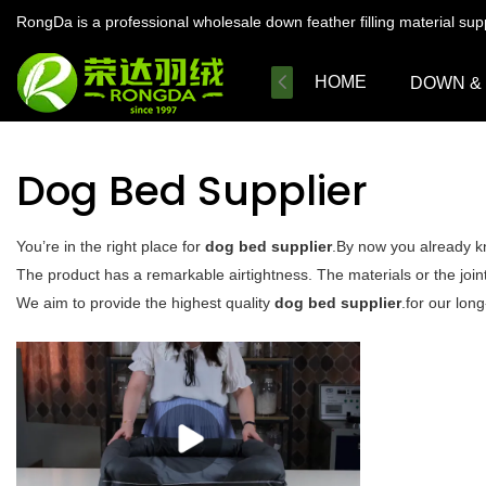
RongDa is a professional wholesale down feather filling material su
HOME
DOWN &
Dog Bed Supplier
You’re in the right place for
dog bed supplier
.By now you already kn
The product has a remarkable airtightness. The materials or the joint
We aim to provide the highest quality
dog bed supplier
.for our lon