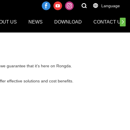
Language
OUT US
NEWS
DOWNLOAD
CONTACT US
a.we guarantee that it’s here on Rongda.
er effective solutions and cost benefits.