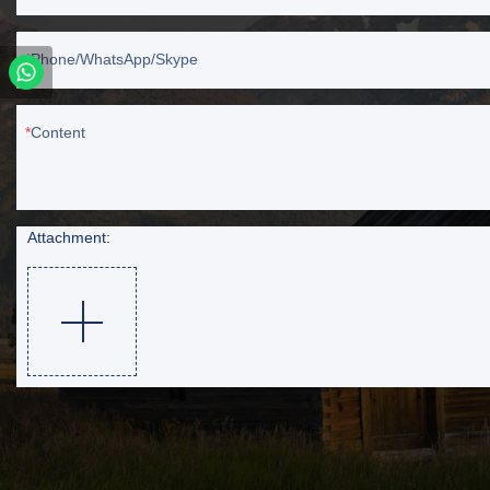
Phone/WhatsApp/Skype
Content
Attachment: