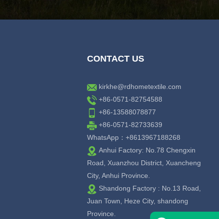
CONTACT US
kirkhe@rdhometextile.com
+86-0571-82754588
+86-13588078877
+86-0571-82733639
WhatsApp：+8613967188268
Anhui Factory: No.78 Chengxin
Road, Xuanzhou District, Xuancheng
City, Anhui Province.
Shandong Factory : No.13 Road,
Juan Town, Heze City, shandong
Province.