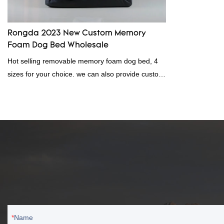
Rongda 2023 New Custom Memory
Foam Dog Bed Wholesale
Hot selling removable memory foam dog bed, 4
sizes for your choice. we can also provide custom
service, Rongda dog bed wholesale with direct
factory price, welcome to contact us!memory
foam dog beddog bed wholesale
Name