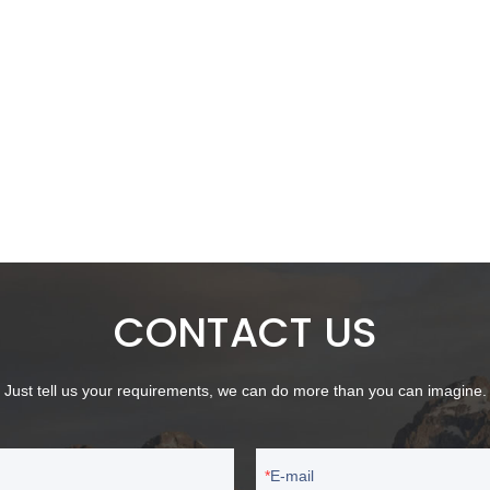
CONTACT US
Just tell us your requirements, we can do more than you can imagine.
E-mail