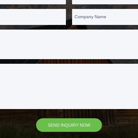
Company Name
SEND INQUIRY NOW