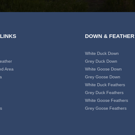
 LINKS
DOWN & FEATHER
White Duck Down
eather
Grey Duck Down
ed Area
White Goose Down
a
Grey Goose Down
White Duck Feathers
Grey Duck Feathers
White Goose Feathers
s
Grey Goose Feathers