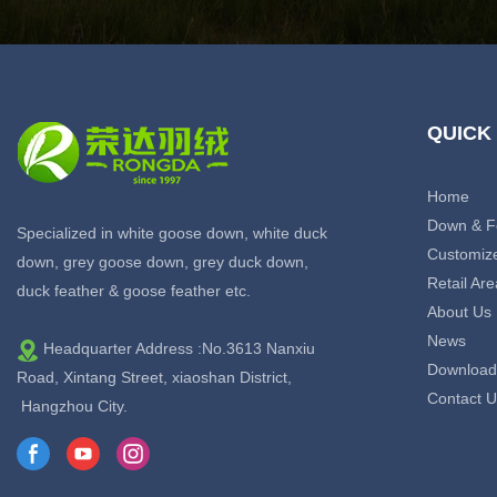
QUICK
Home
Down & F
Specialized in white goose down, white duck
Customiz
down, grey goose down, grey duck down,
Retail Are
duck feather & goose feather etc.
About Us
News
Headquarter Address :No.3613 Nanxiu
Download
Road, Xintang Street, xiaoshan District,
Contact U
Hangzhou City.