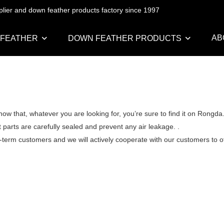
pplier and down feather products factory since 1997
AB
 FEATHER
DOWN FEATHER PRODUCTS
ow that, whatever you are looking for, you’re sure to find it on Rongd
 parts are carefully sealed and prevent any air leakage. .
g-term customers and we will actively cooperate with our customers to off