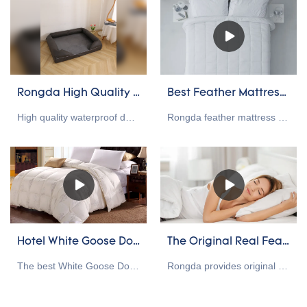
Rongda High Quality waterproof dog bed cat bed pet bed Wholesale
Best Feather Mattress Toppers manufacturers Of 2023 - Rongda
High quality waterproof dog bed with direct factory price.
Rongda feather mattress toppers provide one-stop bedding production for hotels, shopping malls, hospitals, nursing homes, brand owners, and distributors. We have our own down and duck down raw materials and a strong production base. If you have custom needs, please contact us
Hotel White Goose Down Comforter(2023)
The Original Real Feather Pillow Wholesale Supplier
The best White Goose Down Comforter can add warmth and comfort to a bed, and down comforters are often loved for their warmth and comfort. Quality bedding is good for sleepers because it can help create a relaxing bedroom environment and regulate the temperature at night.
Rongda provides original feather pillow, feathers sleep stronger under compression, people who sleep in the corner of the pillow will find this one of the best heavy feather pillows because they won't feel suffocated. Firm feather pillows are easier to rub and compress. So, pillow lovers love our firm real feather pillows.