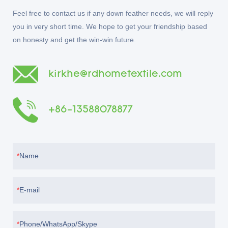
Feel free to contact us if any down feather needs, we will reply
you in very short time. We hope to get your friendship based
on honesty and get the win-win future.
kirkhe@rdhometextile.com
+86-13588078877
Name
E-mail
Phone/WhatsApp/Skype