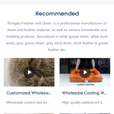
Recommended
Rongda Feather and Down is a professional manufacturer of
down and feather material, as well as various hometextile and
bedding products. Specialized in white goose down, white duck
down, grey goose down, grey duck down, duck feather & goose
feather etc.
Customized Wholesale plush pet cushions manufacturers From China
Wholesale Cooling Waterproof Dog Bed/ Dog Mat Supplier
Wholesale custom pet dog cat bed compared with similar products on the market, it has incomparable outstanding advantages in terms of performance, quality, appearance, etc., and enjoys a good reputation in the market.Rongda summarizes the defects of past products, and continuously improves them. The specifications of Wholesale custom pet dog cat bed can be customized according to your needs.
High quality waterproof dog mat supplier in China, this waterproof dog bed is design to protect pet health. The bottom is equipped with an anti-slip ball, a hidden zipper design, easy to disassemble and clean. We provide custom size, custom packaging, custom color and other services, welcome to contact us!