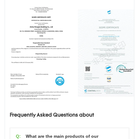
Frequently Asked Questions about
Q:
What are the main products of our