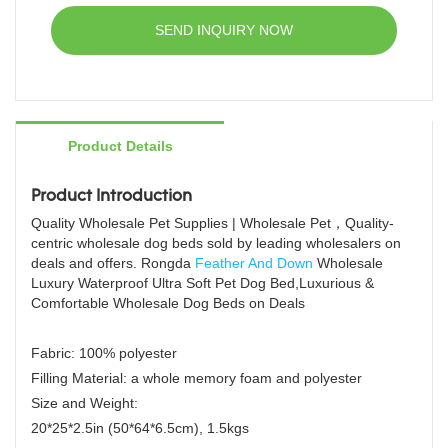
factory price, welcome to contact us!
memory foam dog bed
SEND INQUIRY NOW
dog bed wholesale
Product Details
Product Introduction
Quality Wholesale Pet Supplies | Wholesale Pet，Quality-
centric wholesale dog beds sold by leading wholesalers on
deals and offers. Rongda
Feather And Down
Wholesale
Luxury Waterproof Ultra Soft Pet Dog Bed,Luxurious &
Comfortable Wholesale Dog Beds on Deals
Fabric: 100% polyester
Filling Material: a whole memory foam and polyester
Size and Weight:
20*25*2.5in (50*64*6.5cm), 1.5kgs