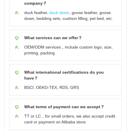
company？
A:
duck feather,
duck down
, goose feather, goose
down, bedding sets, cushion filling, pet bed, etc.
Q:
What services can we offer？
A:
OEM/ODM services，include custom logo, size,
printing, packing
Q:
What international certifications do you
have？
A:
BSCI, OEKO-TEX, RDS, GRS
Q:
What terms of payment can we accept？
A:
TT or LC，for small orders, we also accept credit
card or payment on Alibaba store