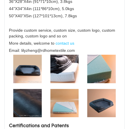
36"X28"X4in (91*71*10cm), 3.8kgs
44"X34"X4in (111*86*10cm), 5.0kgs
50"X40"X5in (127*101*13cm), 7.8kgs
Provide custom service, custom size, custom logo, custom
packing, custom logo and so on
More details, welcome to
contact us
Email: lilyzheng@rdhometextile.com
Certifications and Patents