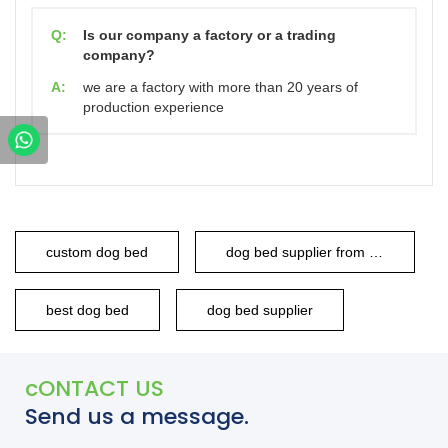
Q:
Is our company a factory or a trading
company?
A:
we are a factory with more than 20 years of
production experience
custom dog bed
dog bed supplier from china
best dog bed
dog bed supplier
cONTACT US
Send us a message.