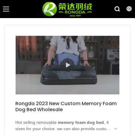
Rongda 2023 New Custom Memory Foam
Dog Bed Wholesale
Hot selling removable
memory foam dog bed
, 4
sizes for your choice. we can also provide custom
service, Rongda dog bed wholesale with direct