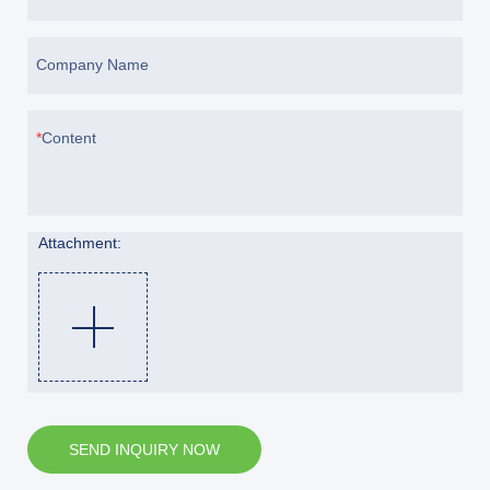
Company Name
Content
Attachment:
SEND INQUIRY NOW