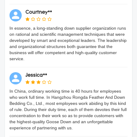
Courtney**
In essence, a long-standing down supplier organization runs
on rational and scientific management techniques that were
developed by smart and exceptional leaders. The leadership
and organizational structures both guarantee that the
business will offer competent and high-quality customer
service.
Jessica**
In China, ordinary working time is 40 hours for employees
who work full time. In Hangzhou Rongda Feather And Down
Bedding Co., Ltd., most employees work abiding by this kind
of rule. During their duty time, each of them devotes their full
concentration to their work so as to provide customers with
the highest-quality Goose Down and an unforgettable
experience of partnering with us.