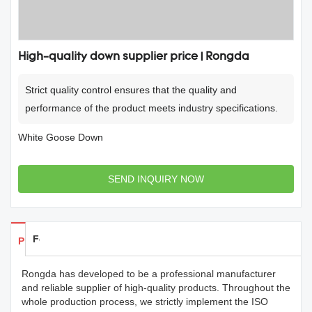
High-quality down supplier price | Rongda
Strict quality control ensures that the quality and
performance of the product meets industry specifications.
White Goose Down
SEND INQUIRY NOW
Feedback
Products Details
Rongda has developed to be a professional manufacturer
and reliable supplier of high-quality products. Throughout the
whole production process, we strictly implement the ISO