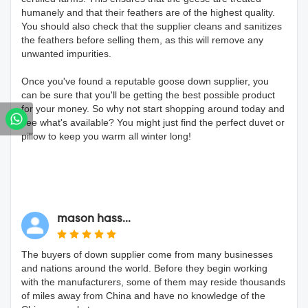
humanely and that their feathers are of the highest quality.
You should also check that the supplier cleans and sanitizes
the feathers before selling them, as this will remove any
unwanted impurities.
Once you've found a reputable goose down supplier, you
can be sure that you'll be getting the best possible product
for your money. So why not start shopping around today and
see what's available? You might just find the perfect duvet or
pillow to keep you warm all winter long!
mason hass...
The buyers of down supplier come from many businesses
and nations around the world. Before they begin working
with the manufacturers, some of them may reside thousands
of miles away from China and have no knowledge of the