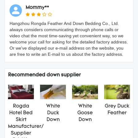
Mommy**
Hangzhou Rongda Feather And Down Bedding Co., Ltd.
always considers communicating through phone calls or
video chat the most time-saving yet convenient way, so we
welcome your call for asking for the detailed factory address.
Or we've displayed our e-mail address on the website, you
are free to write an E-mail to us about the factory address.
Recommended down supplier
Rogda
White
White
Grey Duck
Hotel Bed
Duck
Goose
Feather
Skirt
Down
Down
Manufacturer/
Supplier