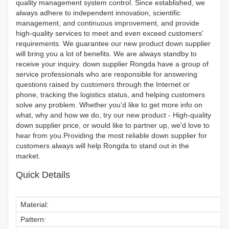
quality management system control. Since established, we
always adhere to independent innovation, scientific
management, and continuous improvement, and provide
high-quality services to meet and even exceed customers'
requirements. We guarantee our new product down supplier
will bring you a lot of benefits. We are always standby to
receive your inquiry. down supplier Rongda have a group of
service professionals who are responsible for answering
questions raised by customers through the Internet or
phone, tracking the logistics status, and helping customers
solve any problem. Whether you'd like to get more info on
what, why and how we do, try our new product - High-quality
down supplier price, or would like to partner up, we'd love to
hear from you.Providing the most reliable down supplier for
customers always will help Rongda to stand out in the
market.
Quick Details
Material:
Pattern: