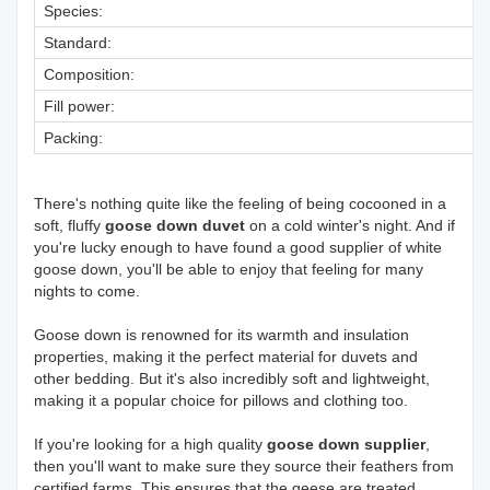
Species:
Standard:
Composition:
Fill power:
Packing:
There's nothing quite like the feeling of being cocooned in a
soft, fluffy
goose down duvet
on a cold winter's night. And if
you're lucky enough to have found a good supplier of white
goose down, you'll be able to enjoy that feeling for many
nights to come.
Goose down is renowned for its warmth and insulation
properties, making it the perfect material for duvets and
other bedding. But it's also incredibly soft and lightweight,
making it a popular choice for pillows and clothing too.
If you're looking for a high quality
goose down supplier
,
then you'll want to make sure they source their feathers from
certified farms. This ensures that the geese are treated