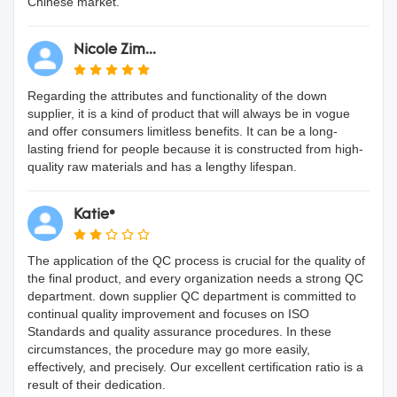
Chinese market.
Nicole Zim...
Regarding the attributes and functionality of the down
supplier, it is a kind of product that will always be in vogue
and offer consumers limitless benefits. It can be a long-
lasting friend for people because it is constructed from high-
quality raw materials and has a lengthy lifespan.
Katie*
The application of the QC process is crucial for the quality of
the final product, and every organization needs a strong QC
department. down supplier QC department is committed to
continual quality improvement and focuses on ISO
Standards and quality assurance procedures. In these
circumstances, the procedure may go more easily,
effectively, and precisely. Our excellent certification ratio is a
result of their dedication.