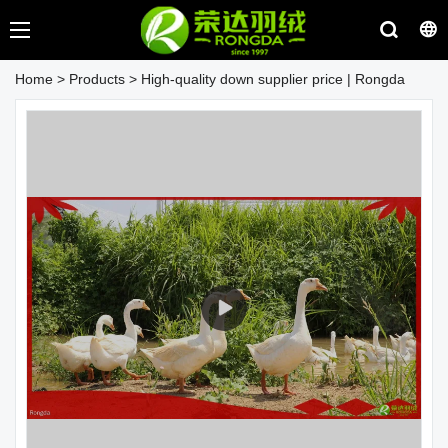
Home
>
Products
>
High-quality down supplier price | Rongda