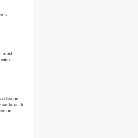
rios.
., most
rovide
est feather
rocedures. In
cation.