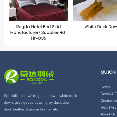
Rogda Hotel Bed Skirt
White Duck Do
Manufacturer/ Supplier Rd-
Hf-006
QUICK
Home
Down & F
Specialized in white goose down, white duck
Customiz
down, grey goose down, grey duck down,
Retail Are
duck feather & goose feather etc.
About Us