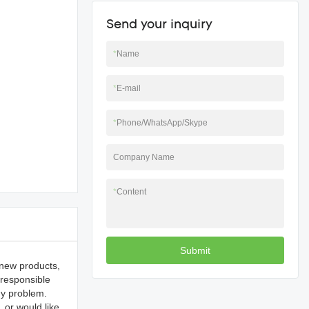
Send your inquiry
*
Name
*
E-mail
*
Phone/WhatsApp/Skype
Company Name
*
Content
Submit
 new products,
 responsible
ny problem.
 or would like