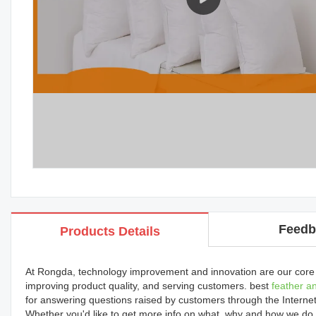
Feedb
Products Details
At Rongda, technology improvement and innovation are our core
improving product quality, and serving customers. best
feather a
for answering questions raised by customers through the Internet
Whether you'd like to get more info on what, why and how we do, 