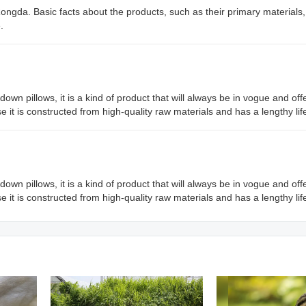
 Rongda. Basic facts about the products, such as their primary materials
.
 down pillows, it is a kind of product that will always be in vogue and o
use it is constructed from high-quality raw materials and has a lengthy li
 down pillows, it is a kind of product that will always be in vogue and o
use it is constructed from high-quality raw materials and has a lengthy li