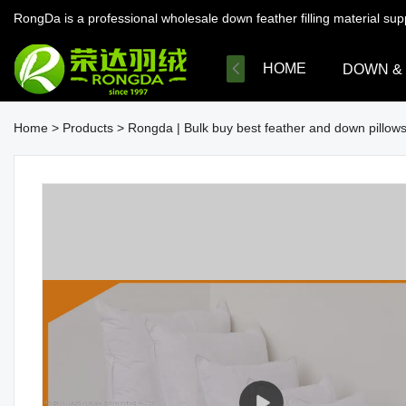
RongDa is a professional wholesale down feather filling material su
HOME
DOWN &
Home
>
Products
>
Rongda | Bulk buy best feather and down pillo