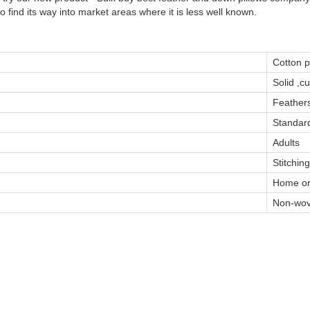
 find its way into market areas where it is less well known.
Cotton 
Solid ,c
Feather
Standard
Adults
Stitching
Home or
Non-wov