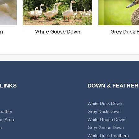
wn
White Goose Down
Grey Duck 
 LINKS
DOWN & FEATHER
White Duck Down
eather
Grey Duck Down
ed Area
White Goose Down
a
Grey Goose Down
White Duck Feathers