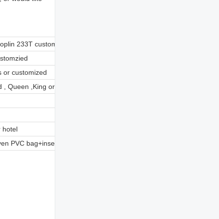
poplin 233T customized
ustomzied
s or customized
 , Queen ,King or customzied
 hotel
en PVC bag+insert card or customzied