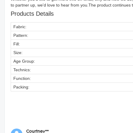
to partner up, we'd love to hear from you.The product continues to
Products Details
Fabric:
Pattern:
Fill:
Size:
Age Group:
Technics:
Function:
Packing:
Courtney**