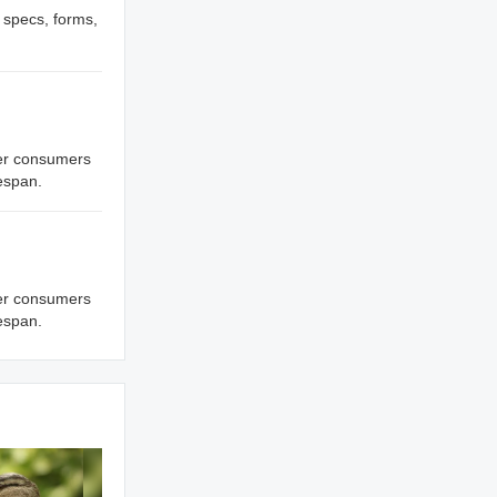
, specs, forms,
ffer consumers
fespan.
ffer consumers
fespan.