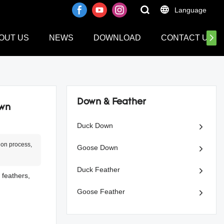
Language
OUT US
NEWS
DOWNLOAD
CONTACT US
Down & Feather
own
Duck Down
ion process,
Goose Down
Duck Feather
 feathers,
Goose Feather