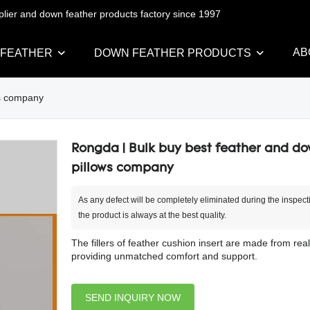
pplier and down feather products factory since 1997
AB
 FEATHER
DOWN FEATHER PRODUCTS
ws company
Rongda | Bulk buy best feather and d
pillows company
As any defect will be completely eliminated during the inspect
the product is always at the best quality.
The fillers of feather cushion insert are made from real
providing unmatched comfort and support.
SEND INQUIRY NOW