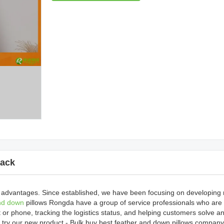
ack
 advantages. Since established, we have been focusing on developing
nd down
pillows Rongda have a group of service professionals who are
 or phone, tracking the logistics status, and helping customers solve a
try our new product - Bulk buy best feather and down pillows company,