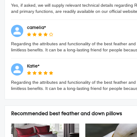
Yes, if asked, we will supply relevant technical details regarding
and primary functions, are readily available on our official website
camelia*
Regarding the attributes and functionality of the best feather and
limitless benefits. It can be a long-lasting friend for people beca
Katie*
Regarding the attributes and functionality of the best feather and
limitless benefits. It can be a long-lasting friend for people beca
Recommended best feather and down pillows