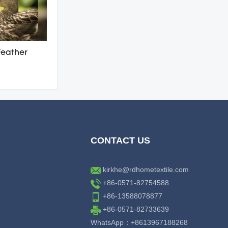
Feather
CONTACT US
kirkhe@rdhometextile.com
+86-0571-82754588
+86-13588078877
+86-0571-82733639
WhatsApp：+8613967188268