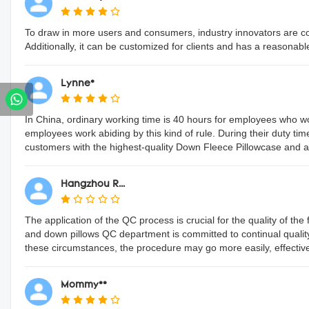
To draw in more users and consumers, industry innovators are conti
Additionally, it can be customized for clients and has a reasonabl
Lynne*
In China, ordinary working time is 40 hours for employees who 
employees work abiding by this kind of rule. During their duty tim
customers with the highest-quality Down Fleece Pillowcase and an
Hangzhou R...
The application of the QC process is crucial for the quality of t
and down pillows QC department is committed to continual quali
these circumstances, the procedure may go more easily, effectively, 
Mommy**