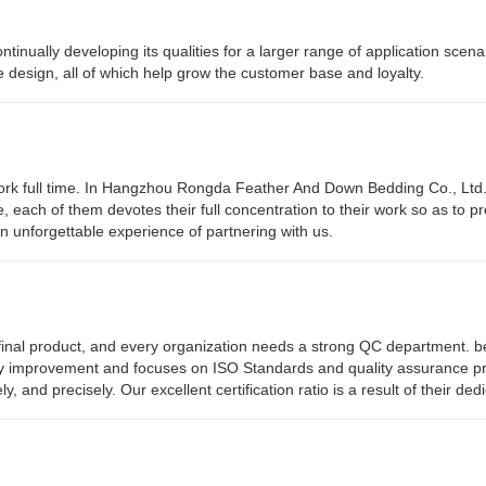
nually developing its qualities for a larger range of application scena
e design, all of which help grow the customer base and loyalty.
work full time. In Hangzhou Rongda Feather And Down Bedding Co., Ltd
e, each of them devotes their full concentration to their work so as to p
 unforgettable experience of partnering with us.
he final product, and every organization needs a strong QC department. b
ty improvement and focuses on ISO Standards and quality assurance p
and precisely. Our excellent certification ratio is a result of their dedi