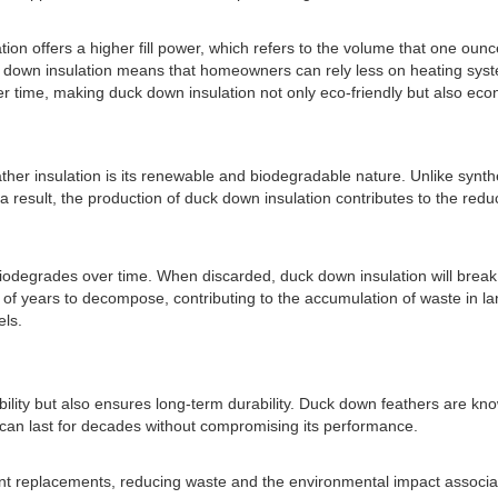
on offers a higher fill power, which refers to the volume that one ounce 
uck down insulation means that homeowners can rely less on heating sy
ver time, making duck down insulation not only eco-friendly but also ec
her insulation is its renewable and biodegradable nature. Unlike synthe
a result, the production of duck down insulation contributes to the reduc
 biodegrades over time. When discarded, duck down insulation will brea
 of years to decompose, contributing to the accumulation of waste in land
els.
ity but also ensures long-term durability. Duck down feathers are known f
 can last for decades without compromising its performance.
nt replacements, reducing waste and the environmental impact associated