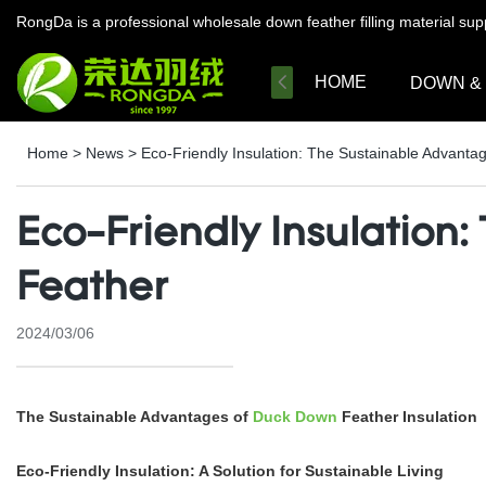
RongDa is a professional wholesale down feather filling material su
HOME
DOWN &
Home
>
News
>
Eco-Friendly Insulation: The Sustainable Advant
Eco-Friendly Insulation
Feather
2024/03/06
The Sustainable Advantages of
Duck Down
Feather Insulation
Eco-Friendly Insulation: A Solution for Sustainable Living