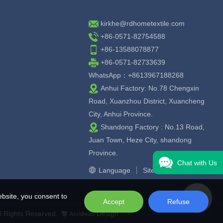
kirkhe@rdhometextile.com
+86-0571-82754588
+86-13588078877
+86-0571-82733639
WhatsApp：+8613967188268
Anhui Factory: No.78 Chengxin
Road, Xuanzhou District, Xuancheng
City, Anhui Province.
Shandong Factory : No.13 Road,
Juan Town, Heze City, shandong
Province.
Chat with Us
Language
Sitemap
bsite, you consent to
Accept
Refuse
l Rights Reserved.
Design