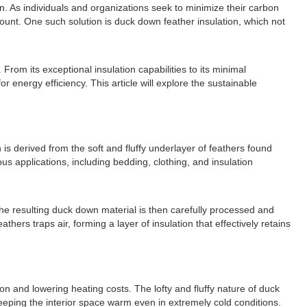
on. As individuals and organizations seek to minimize their carbon
mount. One such solution is duck down feather insulation, which not
om its exceptional insulation capabilities to its minimal
energy efficiency. This article will explore the sustainable
 is derived from the soft and fluffy underlayer of feathers found
us applications, including bedding, clothing, and insulation
The resulting duck down material is then carefully processed and
hers traps air, forming a layer of insulation that effectively retains
on and lowering heating costs. The lofty and fluffy nature of duck
 keeping the interior space warm even in extremely cold conditions.