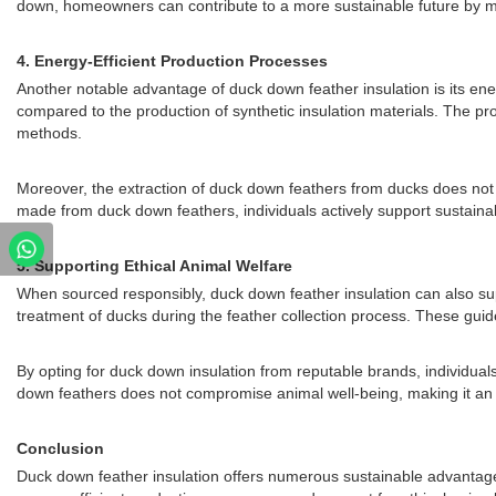
down, homeowners can contribute to a more sustainable future by m
4.
Energy-Efficient Production Processes
Another notable advantage of duck down feather insulation is its en
compared to the production of synthetic insulation materials. The pro
methods.
Moreover, the extraction of duck down feathers from ducks does not 
made from duck down feathers, individuals actively support sustaina
5.
Supporting Ethical Animal Welfare
When sourced responsibly, duck down feather insulation can also supp
treatment of ducks during the feather collection process. These guid
By opting for duck down insulation from reputable brands, individual
down feathers does not compromise animal well-being, making it an
Conclusion
Duck down feather insulation offers numerous sustainable advantages t