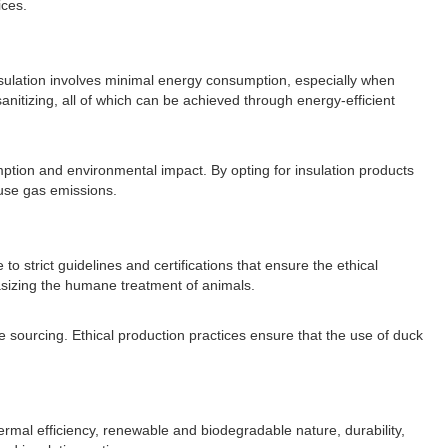
ices.
nsulation involves minimal energy consumption, especially when
anitizing, all of which can be achieved through energy-efficient
ption and environmental impact. By opting for insulation products
ouse gas emissions.
 strict guidelines and certifications that ensure the ethical
hasizing the humane treatment of animals.
e sourcing. Ethical production practices ensure that the use of duck
ermal efficiency, renewable and biodegradable nature, durability,