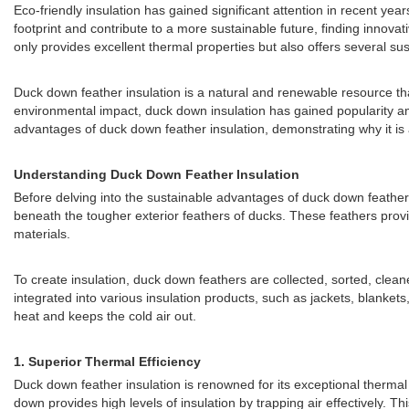
Eco-friendly insulation has gained significant attention in recent ye
footprint and contribute to a more sustainable future, finding innov
only provides excellent thermal properties but also offers several s
Duck down feather insulation is a natural and renewable resource tha
environmental impact, duck down insulation has gained popularity amo
advantages of duck down feather insulation, demonstrating why it is an
Understanding Duck Down Feather Insulation
Before delving into the sustainable advantages of duck down feather in
beneath the tougher exterior feathers of ducks. These feathers provid
materials.
To create insulation, duck down feathers are collected, sorted, clea
integrated into various insulation products, such as jackets, blankets,
heat and keeps the cold air out.
1.
Superior Thermal Efficiency
Duck down feather insulation is renowned for its exceptional thermal 
down provides high levels of insulation by trapping air effectively. T