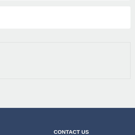
CONTACT US