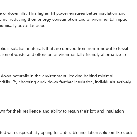
of down fills. This higher fill power ensures better insulation and
stems, reducing their energy consumption and environmental impact.
onomically advantageous.
tic insulation materials that are derived from non-renewable fossil
tion of waste and offers an environmentally friendly alternative to
k down naturally in the environment, leaving behind minimal
fills. By choosing duck down feather insulation, individuals actively
or their resilience and ability to retain their loft and insulation
 with disposal. By opting for a durable insulation solution like duck