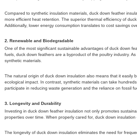
Compared to synthetic insulation materials, duck down feather insulati
more efficient heat retention. The superior thermal efficiency of d
Additionally, lower energy consumption translates to cost savings o
2.
Renewable and Biodegradable
One of the most significant sustainable advantages of duck down feat
fuels, duck down feathers are a byproduct of the poultry industry. As 
synthetic materials.
The natural origin of duck down insulation also means that it easily
ecological impact. In contrast, synthetic materials can take hundreds
participate in reducing waste generation and the reliance on fossil fu
3.
Longevity and Durability
Investing in duck down feather insulation not only promotes sustainabil
properties over time. When properly cared for, duck down insulation
The longevity of duck down insulation eliminates the need for freque