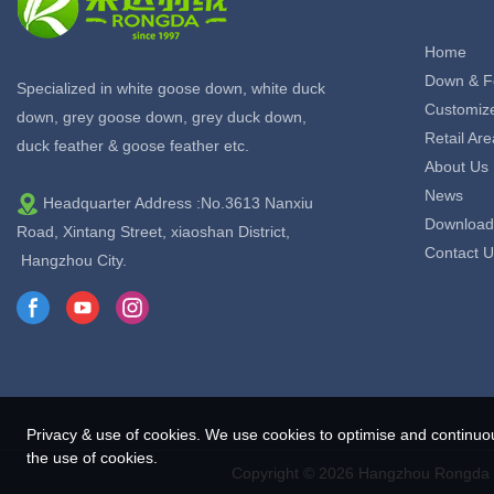
Home
Down & F
Specialized in white goose down, white duck
Customiz
down, grey goose down, grey duck down,
Retail Are
duck feather & goose feather etc.
About Us
News
Headquarter Address :No.3613 Nanxiu
Download
Road, Xintang Street, xiaoshan District,
Contact U
Hangzhou City.
Privacy & use of cookies. We use cookies to optimise and continuo
the use of cookies.
Copyright © 2026 Hangzhou Rongda F