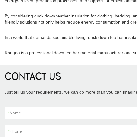
energy-efficient production processes, and support for ethical anima
By considering duck down feather insulation for clothing, bedding, an
friendly solutions not only helps reduce energy consumption and gr
In a world that demands sustainable living, duck down feather insul
.
Rongda is a professional down feather material manufacturer and su
CONTACT US
Just tell us your requirements, we can do more than you can imagin
*
Name
*
Phone