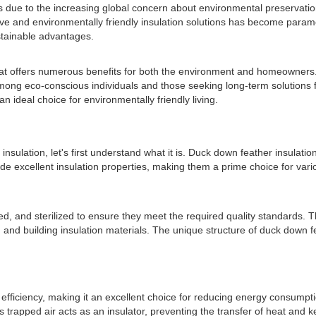
ars due to the increasing global concern about environmental preservati
ative and environmentally friendly insulation solutions has become para
ustainable advantages.
t offers numerous benefits for both the environment and homeowners. Fr
ng eco-conscious individuals and those seeking long-term solutions for 
 ideal choice for environmentally friendly living.
sulation, let's first understand what it is. Duck down feather insulation
e excellent insulation properties, making them a prime choice for vario
ned, and sterilized to ensure they meet the required quality standards. 
 and building insulation materials. The unique structure of duck down feat
efficiency, making it an excellent choice for reducing energy consumpti
his trapped air acts as an insulator, preventing the transfer of heat and