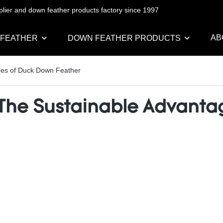
pplier and down feather products factory since 1997
AB
 FEATHER
DOWN FEATHER PRODUCTS
ages of Duck Down Feather
: The Sustainable Advant