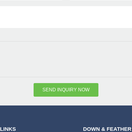
SEND INQUIRY NOW
 LINKS
DOWN & FEATHER