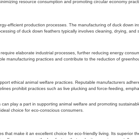
inimizing resource consumption and promoting circular economy pract
ergy-efficient production processes. The manufacturing of duck down i
cessing of duck down feathers typically involves cleaning, drying, and s
require elaborate industrial processes, further reducing energy consum
ble manufacturing practices and contribute to the reduction of greenh
ort ethical animal welfare practices. Reputable manufacturers adhere to
elines prohibit practices such as live plucking and force-feeding, emp
s can play a part in supporting animal welfare and promoting sustainabl
 ideal choice for eco-conscious consumers.
hat make it an excellent choice for eco-friendly living. Its superior th