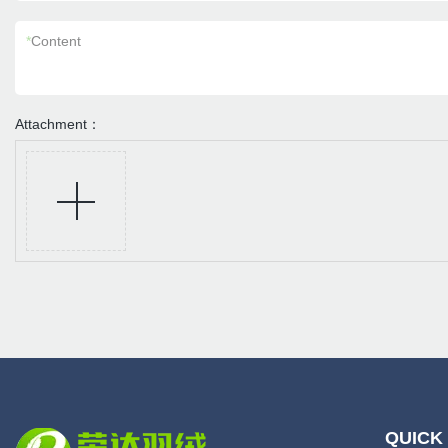
*
Content
Attachment：
QUICK