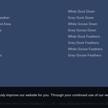
White Duck Down
eather
Grey Duck Down
ed Area
White Goose Down
a
Grey Goose Down
White Duck Feathers
Grey Duck Feathers
White Goose Feathers
s
Grey Goose Feathers
usly improve our website for you. Through your continued use of our we
eather And Down Bedding Co., Ltd. - www.globaldownfeathers.com Al