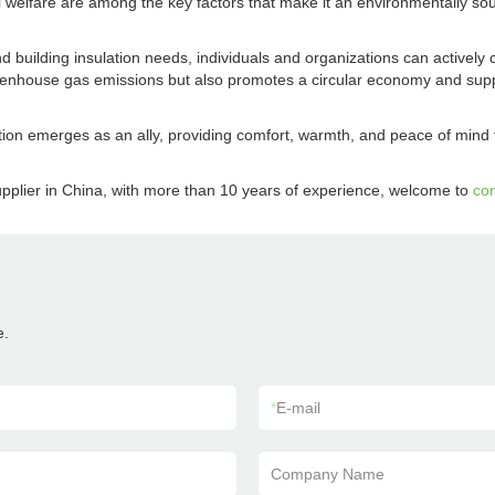
l welfare are among the key factors that make it an environmentally sou
d building insulation needs, individuals and organizations can actively 
eenhouse gas emissions but also promotes a circular economy and suppo
ation emerges as an ally, providing comfort, warmth, and peace of min
pplier in China, with more than 10 years of experience, welcome to
con
e.
*
E-mail
Company Name