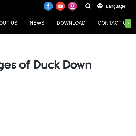
Language
OUT US
NEWS
DOWNLOAD
CONTACT US
ages of Duck Down