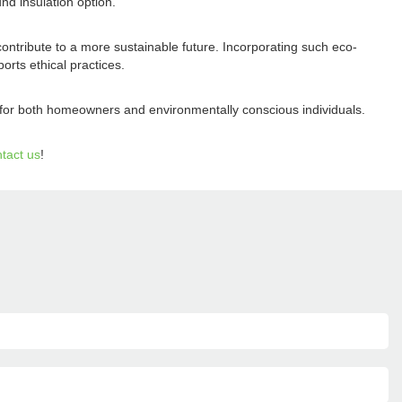
nd insulation option.
contribute to a more sustainable future. Incorporating such eco-
rts ethical practices.
d for both homeowners and environmentally conscious individuals.
tact us
!