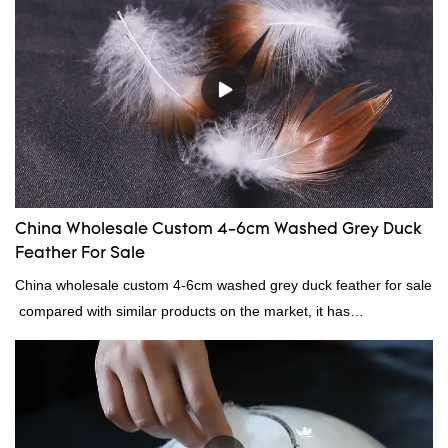
China Wholesale Custom 4-6cm Washed Grey Duck
Feather For Sale
China wholesale custom 4-6cm washed grey duck feather for sale
compared with similar products on the market, it has
incomparable outstanding advantages in terms of performance,
quality, appearance, etc., and enjoys a good reputation in the
market.Rongda summarizes the defects of past products, and
continuously improves them. The specifications of China
wholesale custom 4-6cm washed grey duck feather for sale can