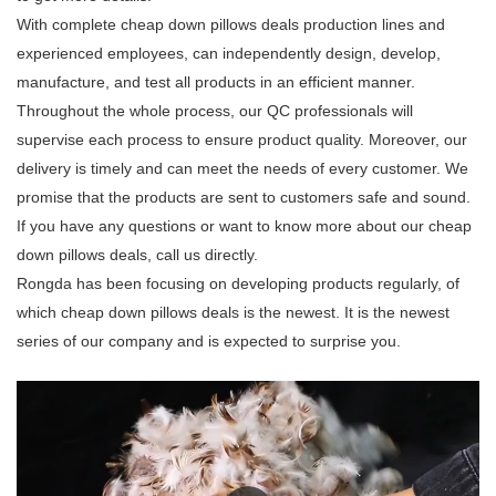
With complete cheap down pillows deals production lines and
experienced employees, can independently design, develop,
manufacture, and test all products in an efficient manner.
Throughout the whole process, our QC professionals will
supervise each process to ensure product quality. Moreover, our
delivery is timely and can meet the needs of every customer. We
promise that the products are sent to customers safe and sound.
If you have any questions or want to know more about our cheap
down pillows deals, call us directly.
Rongda has been focusing on developing products regularly, of
which cheap down pillows deals is the newest. It is the newest
series of our company and is expected to surprise you.