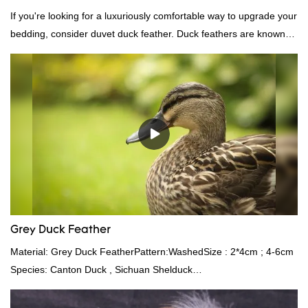
If you're looking for a luxuriously comfortable way to upgrade your
bedding, consider duvet duck feather. Duck feathers are known
for their excellent insulating properties, making them ideal for
down filling.
Grey Duck Feather
Material: Grey Duck FeatherPattern:WashedSize : 2*4cm ; 4-6cm
Species: Canton Duck , Sichuan Shelduck
Standard:GB,,etc.Composition: Feather Fill power:
400FPPacking:Compress bale 19500 kgs per 40‘ HQ ’