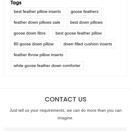
Tags
best feather pillow inserts
goose feathers
feather down pillows sale
best down pillows
goose down fibre
best goose feather pillow
80 goose down pillow
down filled cushion inserts
feather throw pillow inserts
white goose feather down comforter
CONTACT US
Just tell us your requirements, we can do more than you can
imagine.