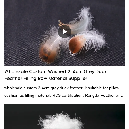
Wholesale Custom Washed 2-4cm Grey Duck
Feather Filling Raw Material Supplier
wholesale custom 2-4cm grey duck feather, it suitable for pillow
cushion as filling material, RDS certification. Rongda Feather and
Down is a professional manufacturer of down and feather
material, as well as various hometextile and bedding products.