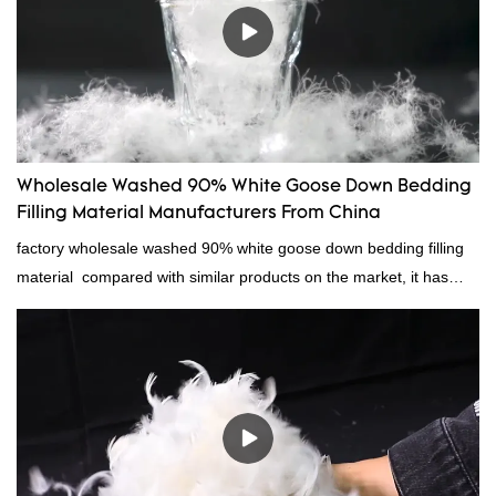
Wholesale Washed 90% White Goose Down Bedding
Filling Material Manufacturers From China
factory wholesale washed 90% white goose down bedding filling
material compared with similar products on the market, it has
incomparable outstanding advantages in terms of performance,
quality, appearance, etc., and enjoys a good reputation in the
market.Rongda summarizes the defects of past products, and
continuously improves them. The specifications of factory
wholesale washed 90% white goose down bedding filling material
can be customized according to your needs.