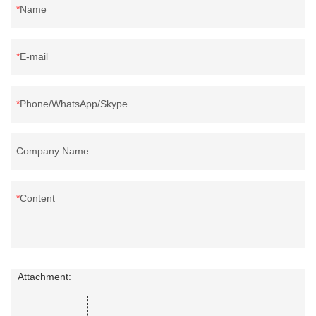
Name
E-mail
Phone/WhatsApp/Skype
Company Name
Content
Attachment: