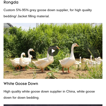
Rongda
Custom 5%-95% grey goose down supplier, for high quality
bedding/ Jacket filling material.
White Goose Down
High quality white goose down supplier in China, white goose
down for down bedding.