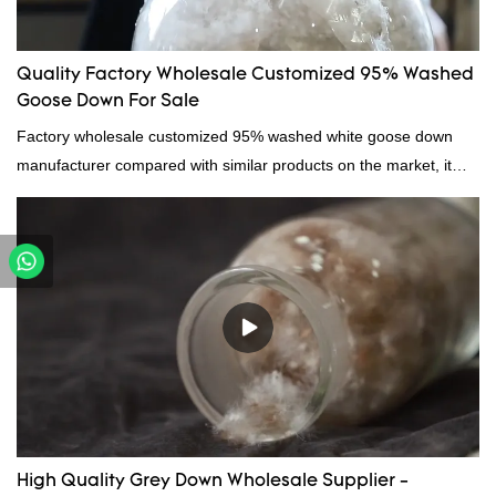
Quality Factory Wholesale Customized 95% Washed
Goose Down For Sale
Factory wholesale customized 95% washed white goose down
manufacturer compared with similar products on the market, it
has incomparable outstanding advantages in terms of
performance, quality, appearance, etc., and enjoys a good
reputation in the market.Hangzhou Rongda Feather And Down
Bedding Co., Ltd. summarizes the defects of past products and
continuously improves them. The specifications of Factory
wholesale customized 95% washed white goose down/ goose
down filling manufacturer can be customized according to your
needs.
High Quality Grey Down Wholesale Supplier -