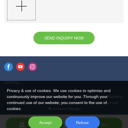
SEND INQUIRY NOW
Sitemap
Privacy & use of cookies. We use cookies to optimise and
continuously improve our website for you. Through your
Copyright © 2026 Hangzhou Rongda Feather And Down Bedding
continued use of our website, you consent to the use of
Co., Ltd. - www.globaldownfeathers.com All Rights Reserved.
cookies.
Design
Accept
Refuse
Send Inquiry
Chat Now