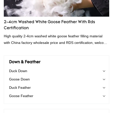
2-4cm Washed White Goose Feather With Rds
Certification
High quality 2-4cm washed white goose feather filling material
with China factory wholesale price and RDS certification, welcome
to contact us!
Down & Feather
Duck Down
Goose Down
Duck Feather
Goose Feather