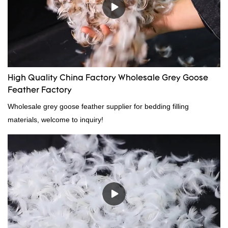
High Quality China Factory Wholesale Grey Goose
Feather Factory
Wholesale grey goose feather supplier for bedding filling
materials, welcome to inquiry!