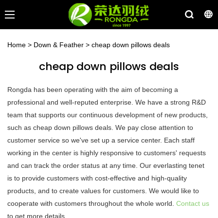
Home
>
Down & Feather
>
cheap down pillows deals
cheap down pillows deals
Rongda has been operating with the aim of becoming a
professional and well-reputed enterprise. We have a strong R&D
team that supports our continuous development of new products,
such as cheap down pillows deals. We pay close attention to
customer service so we've set up a service center. Each staff
working in the center is highly responsive to customers' requests
and can track the order status at any time. Our everlasting tenet
is to provide customers with cost-effective and high-quality
products, and to create values for customers. We would like to
cooperate with customers throughout the whole world.
Contact us
to get more details.