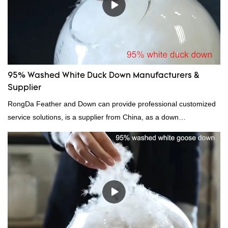
be customized according to your needs.
95% Washed White Duck Down Manufacturers &
Supplier
RongDa Feather and Down can provide professional customized
service solutions, is a supplier from China, as a down
manufacturer and supplier.95% of our white duck down is factory
direct, we have there are advantages in terms of price as well as
quality control and delivery.our prodcuts passed RDS certification,
we can custom GB/EU/AU/US standard according to customer
need, welcome to your inquiry