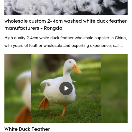
wholesale custom 2-4cm washed white duck feather
manufacturers - Rongda
High quaity 2-4cm white duck feather wholesale supplier in China,
with years of feather wholesale and exporting experience, call
now!
White Duck Feather