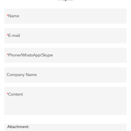
Name
E-mail
Phone/WhatsApp/Skype
Company Name
Content
Attachment: