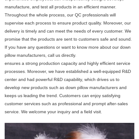
manufacture, and test all products in an efficient manner.
Throughout the whole process, our QC professionals will
supervise each process to ensure product quality. Moreover, our
delivery is timely and can meet the needs of every customer. We
promise that the products are sent to customers safe and sound.
If you have any questions or want to know more about our down
pillow manufacturers, call us directly.
ensures a strong production capacity and highly efficient service
processes. Moreover, we have established a well-equipped R&D
center and had powerful R&D capability, which drives us to
develop new products such as down pillow manufacturers and
keeps us leading the trend. Customers can enjoy satisfying
customer services such as professional and prompt after-sales
service. We welcome your inquiry and a field visit.