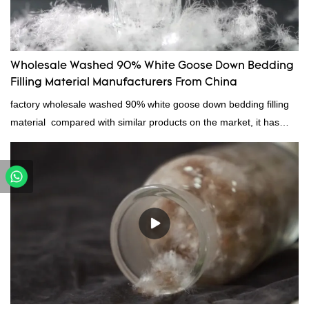
Wholesale Washed 90% White Goose Down Bedding
Filling Material Manufacturers From China
factory wholesale washed 90% white goose down bedding filling
material compared with similar products on the market, it has
incomparable outstanding advantages in terms of performance,
quality, appearance, etc., and enjoys a good reputation in the
market.Rongda summarizes the defects of past products, and
continuously improves them. The specifications of factory
wholesale washed 90% white goose down bedding filling material
can be customized according to your needs.