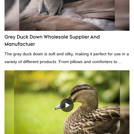
Grey Duck Down Wholesale Supplier And
Manufactuer
The gray duck down is soft and silky, making it perfect for use in a
variety of different products. From pillows and comforters to
jackets and vests, gray duck down is a versatile material. And
because it's so lightweight, it's also great for clothing and other
items where weight is a concern.