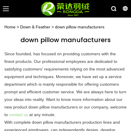
Home
>
Down & Feather
>
down pillow manufacturers
down pillow manufacturers
Since founded, has focused on providing customers with the
finest products. Our professional employees are dedicated to
satisfying customers' requirements relying on the most advanced
equipment and techniques. Moreover, we have set up a service
department which is mainly responsible for offering customers
prompt and efficient customer service. We are always here to turn
your ideas into reality. Want to know more information about our
new product down pillow manufacturers or our company, welcome
to
contact us
at any minute.
With complete down pillow manufacturers production lines and
experienced employees, can independently design, develop,