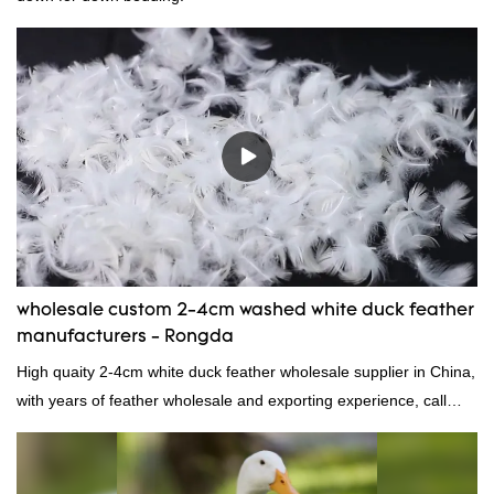
wholesale custom 2-4cm washed white duck feather
manufacturers - Rongda
High quaity 2-4cm white duck feather wholesale supplier in China,
with years of feather wholesale and exporting experience, call
now!