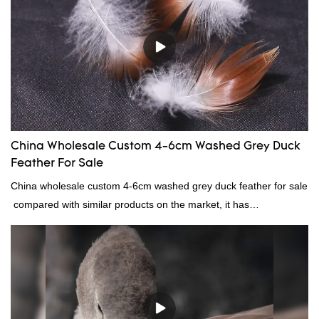
China Wholesale Custom 4-6cm Washed Grey Duck
Feather For Sale
China wholesale custom 4-6cm washed grey duck feather for sale
compared with similar products on the market, it has
incomparable outstanding advantages in terms of performance,
quality, appearance, etc., and enjoys a good reputation in the
market.Rongda summarizes the defects of past products, and
continuously improves them. The specifications of China
wholesale custom 4-6cm washed grey duck feather for sale can
be customized according to your needs.