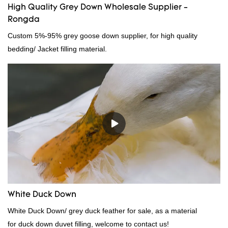
High Quality Grey Down Wholesale Supplier -
Rongda
Custom 5%-95% grey goose down supplier, for high quality
bedding/ Jacket filling material.
White Duck Down
White Duck Down/ grey duck feather for sale, as a material
for duck down duvet filling, welcome to contact us!