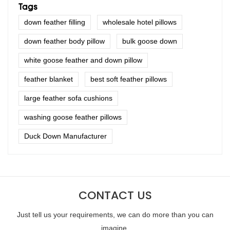
Tags
down feather filling
wholesale hotel pillows
down feather body pillow
bulk goose down
white goose feather and down pillow
feather blanket
best soft feather pillows
large feather sofa cushions
washing goose feather pillows
Duck Down Manufacturer
CONTACT US
Just tell us your requirements, we can do more than you can
imagine.