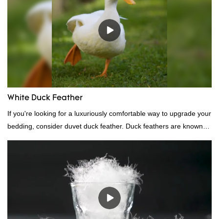
White Duck Feather
If you're looking for a luxuriously comfortable way to upgrade your
bedding, consider duvet duck feather. Duck feathers are known
for their excellent insulating properties, making them ideal for
down filling.