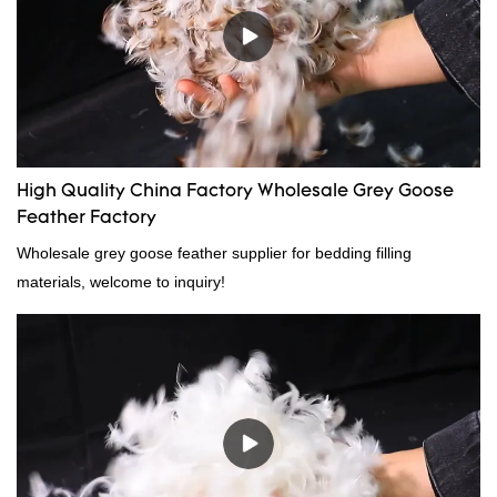
High Quality China Factory Wholesale Grey Goose
Feather Factory
Wholesale grey goose feather supplier for bedding filling
materials, welcome to inquiry!