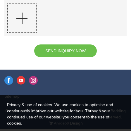
SEND INQUIRY NOW
Sitemap
Privacy & use of cookies. We use cookies to optimise and
continuously improve our website for you. Through your
Copyright © 2026 Hangzhou Rongda Feather And Down Bedding
continued use of our website, you consent to the use of
Co., Ltd. - www.globaldownfeathers.com All Rights Reserved.
cookies.
Design