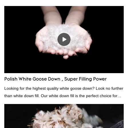
Polish White Goose Down , Super Filling Power
Looking for the highest quality white goose down? Look no further
than white down fill. Our white down fill is the perfect choice for
those who want the best of the best. It's incredibly soft and fluffy,
making it ideal for pillows, comforters, and other bedding. Plus, it's
hypoallergenic and provides superior insulation.