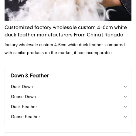
Customized factory wholesale custom 4-6cm white
duck feather manufacturers From China | Rongda
factory wholesale custom 4-6cm white duck feather compared
with similar products on the market, it has incomparable
outstanding advantages in terms of performance, quality,
appearance, etc., and enjoys a good reputation in the
market.Rongda summarizes the defects of past products and
Down & Feather
continuously improves them. The specifications of factory
Duck Down
wholesale custom 4-6cm white duck feather can be customized
Goose Down
according to your needs.
Duck Feather
Goose Feather