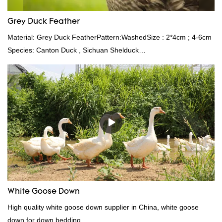
Grey Duck Feather
Material: Grey Duck FeatherPattern:WashedSize : 2*4cm ; 4-6cm
Species: Canton Duck , Sichuan Shelduck
Standard:GB,,etc.Composition: Feather Fill power:
400FPPacking:Compress bale 19500 kgs per 40‘ HQ ’
White Goose Down
High quality white goose down supplier in China, white goose
down for down bedding.