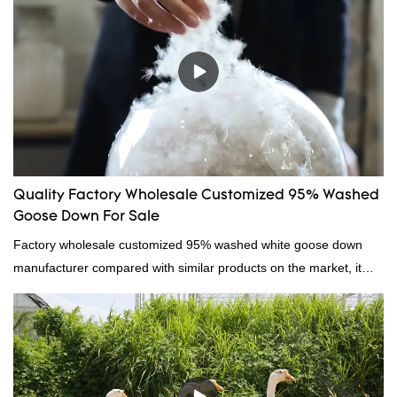
Quality Factory Wholesale Customized 95% Washed
Goose Down For Sale
Factory wholesale customized 95% washed white goose down
manufacturer compared with similar products on the market, it
has incomparable outstanding advantages in terms of
performance, quality, appearance, etc., and enjoys a good
reputation in the market.Hangzhou Rongda Feather And Down
Bedding Co., Ltd. summarizes the defects of past products and
continuously improves them. The specifications of Factory