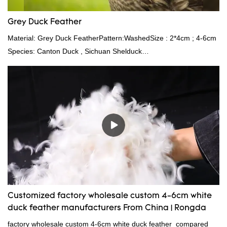
Grey Duck Feather
Material: Grey Duck FeatherPattern:WashedSize : 2*4cm ; 4-6cm
Species: Canton Duck , Sichuan Shelduck
Standard:GB,,etc.Composition: Feather Fill power:
400FPPacking:Compress bale 19500 kgs per 40‘ HQ ’
Customized factory wholesale custom 4-6cm white
duck feather manufacturers From China | Rongda
factory wholesale custom 4-6cm white duck feather compared