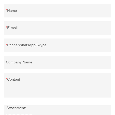
Name
E-mail
Phone/WhatsApp/Skype
Company Name
Content
Attachment: