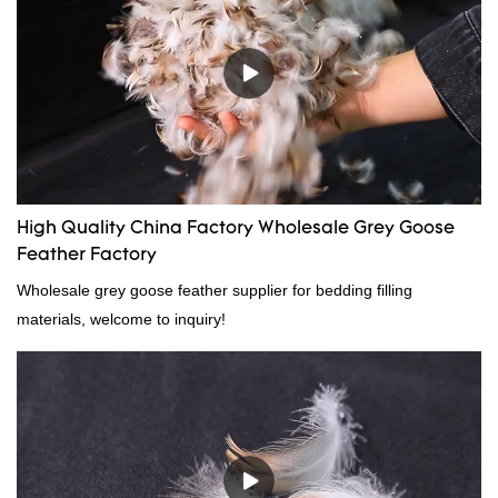
High Quality China Factory Wholesale Grey Goose
Feather Factory
Wholesale grey goose feather supplier for bedding filling
materials, welcome to inquiry!