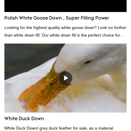
Polish White Goose Down , Super Filling Power
Looking for the highest quality white goose down? Look no further
than white down fill. Our white down fill is the perfect choice for
those who want the best of the best. It's incredibly soft and fluffy,
making it ideal for pillows, comforters, and other bedding. Plus, it's
hypoallergenic and provides superior insulation.
White Duck Down
White Duck Down/ grey duck feather for sale, as a material