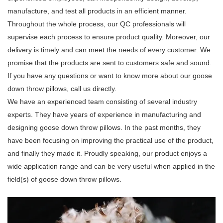
manufacture, and test all products in an efficient manner.
Throughout the whole process, our QC professionals will
supervise each process to ensure product quality. Moreover, our
delivery is timely and can meet the needs of every customer. We
promise that the products are sent to customers safe and sound.
If you have any questions or want to know more about our goose
down throw pillows, call us directly.
We have an experienced team consisting of several industry
experts. They have years of experience in manufacturing and
designing goose down throw pillows. In the past months, they
have been focusing on improving the practical use of the product,
and finally they made it. Proudly speaking, our product enjoys a
wide application range and can be very useful when applied in the
field(s) of goose down throw pillows.