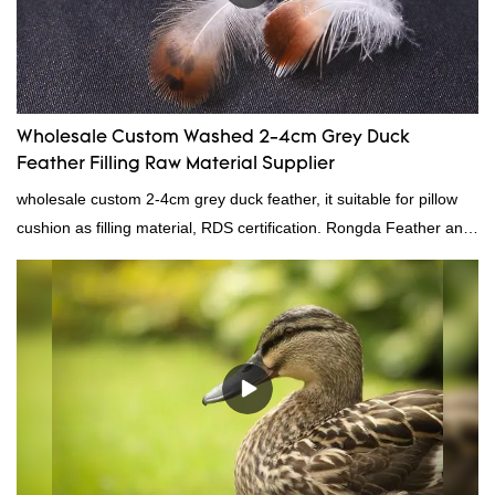
Wholesale Custom Washed 2-4cm Grey Duck
Feather Filling Raw Material Supplier
wholesale custom 2-4cm grey duck feather, it suitable for pillow
cushion as filling material, RDS certification. Rongda Feather and
Down is a professional manufacturer of down and feather
material, as well as various hometextile and bedding products.