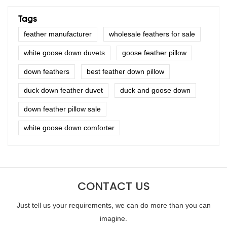
Tags
feather manufacturer
wholesale feathers for sale
white goose down duvets
goose feather pillow
down feathers
best feather down pillow
duck down feather duvet
duck and goose down
down feather pillow sale
white goose down comforter
CONTACT US
Just tell us your requirements, we can do more than you can
imagine.