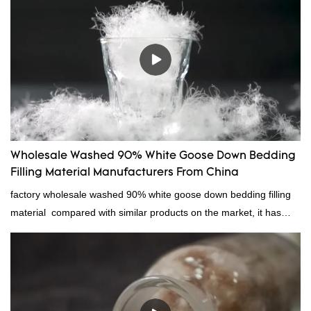
quality control and delivery.our prodcuts passed RDS certification,
we can custom GB/EU/AU/US standard according to customer
need, welcome to your inquiry
Wholesale Washed 90% White Goose Down Bedding
Filling Material Manufacturers From China
factory wholesale washed 90% white goose down bedding filling
material compared with similar products on the market, it has
incomparable outstanding advantages in terms of performance,
quality, appearance, etc., and enjoys a good reputation in the
market.Rongda summarizes the defects of past products, and
continuously improves them. The specifications of factory
wholesale washed 90% white goose down bedding filling material