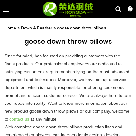
Home
>
Down & Feather
>
goose down throw pillows
goose down throw pillows
Since founded, has focused on providing customers with the
finest products. Our professional employees are dedicated to
satisfying customers' requirements relying on the most advanced
equipment and techniques. Moreover, we have set up a service
department which is mainly responsible for offering customers
prompt and efficient customer service. We are always here to turn
your ideas into reality. Want to know more information about our
new product goose down throw pillows or our company, welcome
to
contact us
at any minute.
With complete goose down throw pillows production lines and
experienced employees, can independently design, develop,