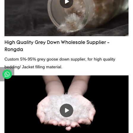
can be customized according to your needs.
High Quality Grey Down Wholesale Supplier -
Rongda
Custom 5%-95% grey goose down supplier, for high quality
bedding/ Jacket filling material.