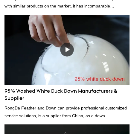
with similar products on the market, it has incomparable
outstanding advantages in terms of performance, quality,
appearance, etc., and enjoys a good reputation in the
market.Rongda summarizes the defects of past products and
continuously improves them. The specifications of factory
wholesale custom 4-6cm white duck feather can be customized
according to your needs.
95% Washed White Duck Down Manufacturers &
Supplier
RongDa Feather and Down can provide professional customized
service solutions, is a supplier from China, as a down
manufacturer and supplier.95% of our white duck down is factory
direct, we have there are advantages in terms of price as well as