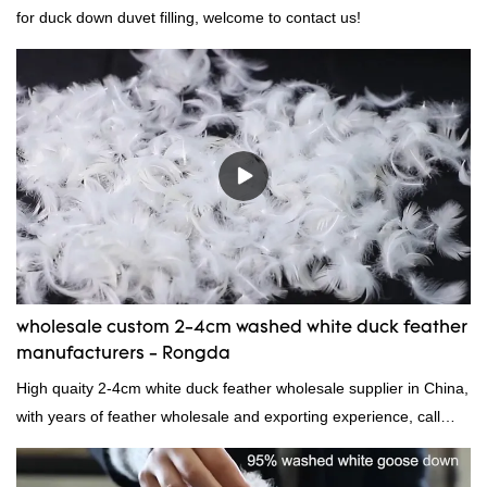
for duck down duvet filling, welcome to contact us!
wholesale custom 2-4cm washed white duck feather
manufacturers - Rongda
High quaity 2-4cm white duck feather wholesale supplier in China,
with years of feather wholesale and exporting experience, call
now!