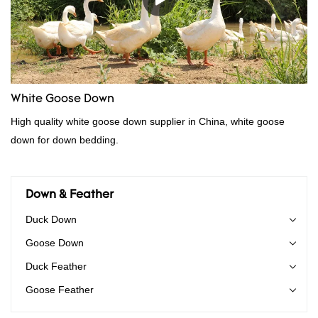
wholesale customized 95% washed white goose down/ goose
down filling manufacturer can be customized according to your
needs.
White Goose Down
High quality white goose down supplier in China, white goose
down for down bedding.
Down & Feather
Duck Down
Goose Down
Duck Feather
Goose Feather