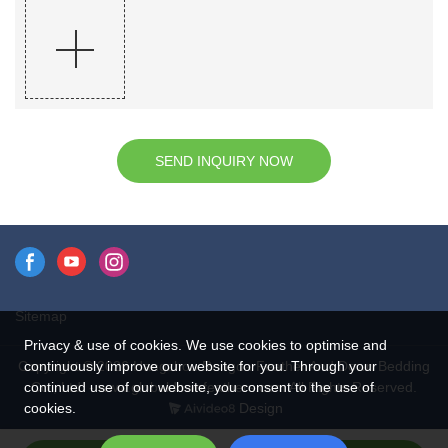
SEND INQUIRY NOW
Sitemap
Privacy & use of cookies. We use cookies to optimise and
continuously improve our website for you. Through your
Copyright © 2026 Hangzhou Rongda Feather And Down Bedding
continued use of our website, you consent to the use of
Co., Ltd. - www.globaldownfeathers.com All Rights Reserved.
cookies.
Design